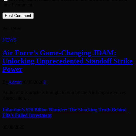
time I comment.
Don't Miss
NEWS
Air Force’s Game-Changing JDAM:
Unlocking Unprecedented Standoff Strike
Power
By
Admin
06/08/2026
0
Audio of this article is brought to you by the Air & Space Forces
Association,…
Infantino’s $20 Billion Blunder: The Shocking Truth Behind
Fifa’s Failed Investment
06/08/2026