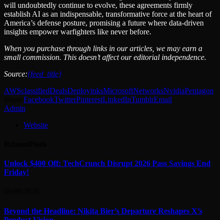
will undoubtedly continue to evolve, these agreements firmly
establish AI as an indispensable, transformative force at the heart of
America’s defense posture, promising a future where data-driven
insights empower warfighters like never before.
When you purchase through links in our articles, we may earn a
small commission. This doesn’t affect our editorial independence.
Source:
{feed_title}
AWS
classified
Deals
Deploy
inks
Microsoft
Networks
Nvidia
Pentagon
Share.
Facebook
Twitter
Pinterest
LinkedIn
Tumblr
Email
Admin
Website
Related
Posts
Unlock $400 Off: TechCrunch Disrupt 2026 Pass Savings End
Friday!
06/08/2026
Beyond the Headline: Nikita Bier’s Departure Reshapes X’s
Product Vision