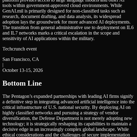
tools within government-approved cloud environments. While
GenAI.mil is primarily designed for non-classified tasks such as
research, document drafting, and data analysis, its widespread
adoption lays the groundwork for more advanced AI deployments.
The transition from general administrative use to deployment on IL6
and IL7 networks marks a critical escalation in the scope and
sensitivity of AI applications within the military.
Techcrunch event
San Francisco, CA
|
October 13-15, 2026
Bottom Line
The Pentagon’s expanded partnerships with leading AI firms signify
a definitive step in integrating advanced artificial intelligence into the
critical infrastructure of U.S. national security. By deploying AI on
highly classified networks and pursuing a strategy of vendor
diversification, the Defense Department is not merely adopting new
technology; it is strategically reshaping its capabilities to maintain a
decisive edge in an increasingly complex global landscape. While
ethical considerations and the challenges of secure implementation