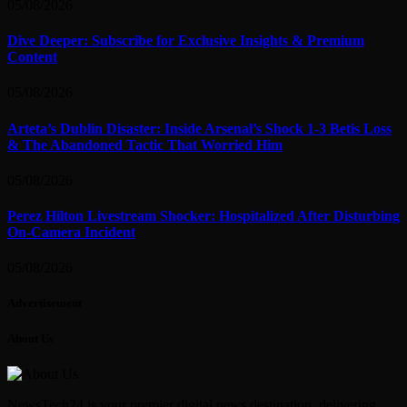
05/08/2026
Dive Deeper: Subscribe for Exclusive Insights & Premium
Content
05/08/2026
Arteta’s Dublin Disaster: Inside Arsenal’s Shock 1-3 Betis Loss
& The Abandoned Tactic That Worried Him
05/08/2026
Perez Hilton Livestream Shocker: Hospitalized After Disturbing
On-Camera Incident
05/08/2026
Advertisement
About Us
NewsTech24 is your premier digital news destination, delivering