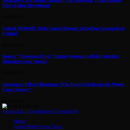
Infantino’s $20 Billion Blunder: The Shocking Truth Behind
Fifa’s Failed Investment
06/08/2026
Unlock $400 Off: TechCrunch Disrupt 2026 Pass Savings End
Friday!
06/08/2026
Kepa’s “Atrocious Error” Ignites Arsenal vs Betis Friendly:
Riquelme Goal Shocks
06/08/2026
Infantino’s FIFA Ultimatum: Who Dares Challenge the World
Cup’s Future?
06/08/2026
Facebook
X (Twitter)
Tumblr
Threads
RSS
Home
Latest World News: News