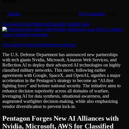
By
Admin
01/05/2026
Updated:
16/07/2026
No Comments
6 Mins
Read
Facebook
Twitter
Pinterest
LinkedIn
Tumblr
Email
Share
Facebook
Twitter
LinkedIn
Pinterest
Email
The U.S. Defense Department has announced new partnerships
with tech giants Nvidia, Microsoft, Amazon Web Services, and
Reflection AI to deploy their advanced AI technologies on highly
classified military networks. This move, following earlier
agreements with Google, SpaceX, and OpenAI, signifies a major
acceleration in the Pentagon’s strategy to become an “AI-first
fighting force” and bolster national security. The initiative aims to
enhance decision superiority across all domains of warfare,
leveraging AI for data synthesis, situational awareness, and
augmented warfighter decision-making, while also emphasizing
vendor diversification to prevent lock-in.
Pentagon Forges New AI Alliances with
Nvidia, Microsoft, AWS for Classified