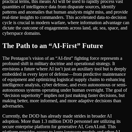
practical terms, this means AI will be used to rapidly process vast
quantities of intelligence data from disparate sources, identify
patterns and anomalies that human analysts might miss, and provide
real-time insights to commanders. This accelerated data-to-decision
cycle is crucial in modern warfare, where information advantage can
dictate the outcome of engagements across land, air, sea, space, and
cyberspace domains.
The Path to an “AI-First” Future
The Pentagon’s vision of an “AI-first” fighting force represents a
profound shift in military doctrine and operational strategy. It
envisions a future where AI isn’t just an auxiliary tool but is deeply
embedded in every layer of defense—from predictive maintenance
of equipment and optimizing logistical supply chains to enhancing
intelligence analysis, cyber defense, and even autonomous or semi-
autonomous systems operating under human oversight. The goal of
“decision superiority” implies not just making faster decisions, but
making better, more informed, and more adaptive decisions than
adversaries.
Currently, the DOD has already made strides in broader AI
adoption. More than 1.3 million DOD personnel are utilizing its
secure enterprise platform for generative AI, GenAI.mil. This
platform provides access to large language models and other AI