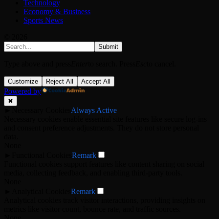
Technology
Economy & Business
Sports News
© 2026
Submit
Type above and press
Enter
to search. Press
Esc
to cancel.
Customize
Reject All
Accept All
Powered by
✖
►
Necessary Cookies
Always Active
Necessary cookies enable essential site features like secure log-ins
and consent preference adjustments. They do not store personal
data.
None
►
Functional Cookies
Remark
Functional cookies support features like content sharing on social
media, collecting feedback, and enabling third-party tools.
None
►
Analytical Cookies
Remark
Analytical cookies track visitor interactions, providing insights on
metrics like visitor count, bounce rate, and traffic sources.
None