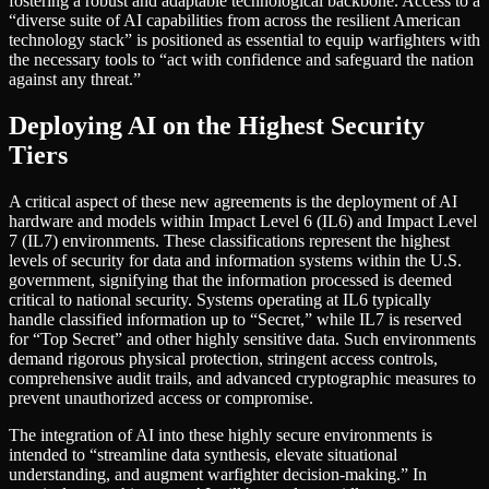
fostering a robust and adaptable technological backbone. Access to a
“diverse suite of AI capabilities from across the resilient American
technology stack” is positioned as essential to equip warfighters with
the necessary tools to “act with confidence and safeguard the nation
against any threat.”
Deploying AI on the Highest Security
Tiers
A critical aspect of these new agreements is the deployment of AI
hardware and models within Impact Level 6 (IL6) and Impact Level
7 (IL7) environments. These classifications represent the highest
levels of security for data and information systems within the U.S.
government, signifying that the information processed is deemed
critical to national security. Systems operating at IL6 typically
handle classified information up to “Secret,” while IL7 is reserved
for “Top Secret” and other highly sensitive data. Such environments
demand rigorous physical protection, stringent access controls,
comprehensive audit trails, and advanced cryptographic measures to
prevent unauthorized access or compromise.
The integration of AI into these highly secure environments is
intended to “streamline data synthesis, elevate situational
understanding, and augment warfighter decision-making.” In