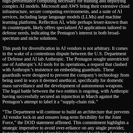
high-performance computing necessary for training and deploying
complex AI models. Microsoft and AWS bring their extensive cloud
infrastructure, secure computing environments, and a suite of AI
services, including large language models (LLMs) and machine
learning platforms. Reflection AI, while perhaps lesser-known than
its counterparts, likely offers specialized AI applications tailored to
defense needs, indicating the Pentagon’s interest in both broad-
spectrum and niche solutions.
This push for diversification in AI vendors is not arbitrary. It comes
in the wake of a contentious dispute between the U.S. Department
of Defense and AI lab Anthropic. The Pentagon sought unrestricted
use of Anthropic’s AI tools for its operations, a request that clashed
with Anthropic’s insistence on embedding guardrails. These
guardrails were designed to prevent the company’s technology from
being used in ways it deemed unethical, specifically for domestic
mass surveillance and the development of autonomous weapons.
The legal battle between the two entities is ongoing, with Anthropic
having successfully secured an injunction in March against the
Pentagon’s attempt to label it a “supply-chain risk.”
“The Department will continue to build an architecture that prevents
AI vendor lock-in and ensures long-term flexibility for the Joint
Force,” the DOD statement affirmed. This commitment highlights a
strategic imperative to avoid over-reliance on any single provider,