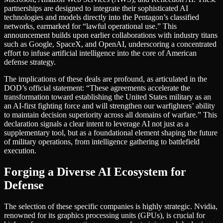
partnerships are designed to integrate their sophisticated AI
technologies and models directly into the Pentagon’s classified
networks, earmarked for “lawful operational use.” This
announcement builds upon earlier collaborations with industry titans
such as Google, SpaceX, and OpenAI, underscoring a concentrated
effort to infuse artificial intelligence into the core of American
defense strategy.
The implications of these deals are profound, as articulated in the
DOD’s official statement: “These agreements accelerate the
transformation toward establishing the United States military as an
an AI-first fighting force and will strengthen our warfighters’ ability
to maintain decision superiority across all domains of warfare.” This
declaration signals a clear intent to leverage AI not just as a
supplementary tool, but as a foundational element shaping the future
of military operations, from intelligence gathering to battlefield
execution.
Forging a Diverse AI Ecosystem for
Defense
The selection of these specific companies is highly strategic. Nvidia,
renowned for its graphics processing units (GPUs), is crucial for