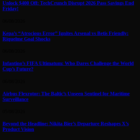
Unlock $400 Off: TechCrunch Disrupt 2026 Pass Savings End
Friday!
06/08/2026
Kepa’s “Atrocious Error” Ignites Arsenal vs Betis Friendly:
Riquelme Goal Shocks
06/08/2026
Infantino’s FIFA Ultimatum: Who Dares Challenge the World
Cup’s Future?
06/08/2026
Airbus Flexrotor: The Baltic’s Unseen Sentinel for Maritime
Surveillance
05/08/2026
Beyond the Headline: Nikita Bier’s Departure Reshapes X’s
Product Vision