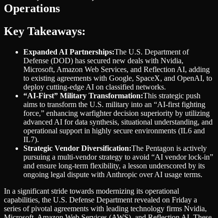
Operations
Key Takeaways:
Expanded AI Partnerships:
The U.S. Department of
Defense (DOD) has secured new deals with Nvidia,
Microsoft, Amazon Web Services, and Reflection AI, adding
to existing agreements with Google, SpaceX, and OpenAI, to
deploy cutting-edge AI on classified networks.
“AI-First” Military Transformation:
This strategic push
aims to transform the U.S. military into an “AI-first fighting
force,” enhancing warfighter decision superiority by utilizing
advanced AI for data synthesis, situational understanding, and
operational support in highly secure environments (IL6 and
IL7).
Strategic Vendor Diversification:
The Pentagon is actively
pursuing a multi-vendor strategy to avoid “AI vendor lock-in”
and ensure long-term flexibility, a lesson underscored by its
ongoing legal dispute with Anthropic over AI usage terms.
In a significant stride towards modernizing its operational
capabilities, the U.S. Defense Department revealed on Friday a
series of pivotal agreements with leading technology firms Nvidia,
Microsoft, Amazon Web Services (AWS), and Reflection AI. These