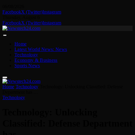
06/08/2026
Facebook
X (Twitter)
Instagram
Thursday, August 6
Facebook
X (Twitter)
Instagram
Home
Latest World News: News
Technology
Economy & Business
Sports News
Home
-
Technology
-
Technology: Unlocking Classified: Defense
Department has …
Technology
Technology: Unlocking
Classified: Defense Department
has …