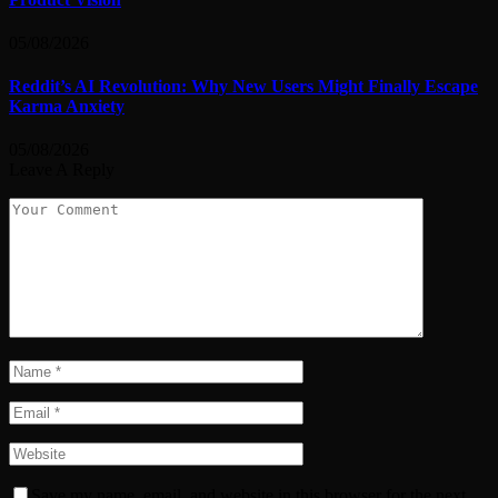
05/08/2026
Reddit’s AI Revolution: Why New Users Might Finally Escape
Karma Anxiety
05/08/2026
Leave A Reply
Save my name, email, and website in this browser for the next