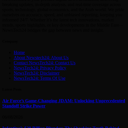
breaking updates, in-depth analysis, and real-time coverage across
sports, technology, global economics, and the Arab world. We pride
ourselves on accuracy, speed, and unbiased reporting, keeping you
informed 24/7. Whether it’s the latest tech innovations, market
trends, sports highlights, or key developments in the Middle East—
NewsTech24 bridges the gap between news and insight.
Company
Home
About Newstech24: About Us
Contact NewsTech24: Contact Us
NewsTech24: Privacy Policy
NewsTech24: Disclaimer
NewsTech24: Terms Of Use
Latest Posts
Air Force’s Game-Changing JDAM: Unlocking Unprecedented
Standoff Strike Power
06/08/2026