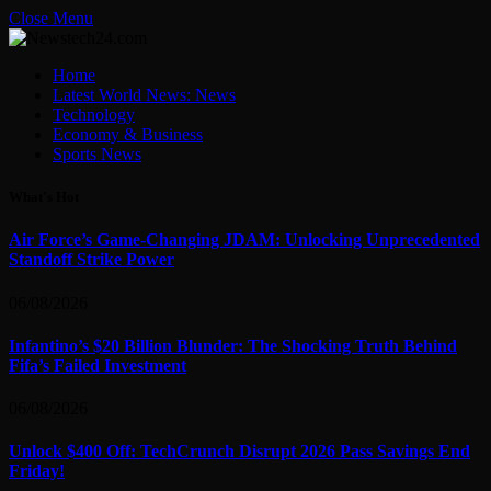
Close Menu
Home
Latest World News: News
Technology
Economy & Business
Sports News
What's Hot
Air Force’s Game-Changing JDAM: Unlocking Unprecedented
Standoff Strike Power
06/08/2026
Infantino’s $20 Billion Blunder: The Shocking Truth Behind
Fifa’s Failed Investment
06/08/2026
Unlock $400 Off: TechCrunch Disrupt 2026 Pass Savings End
Friday!