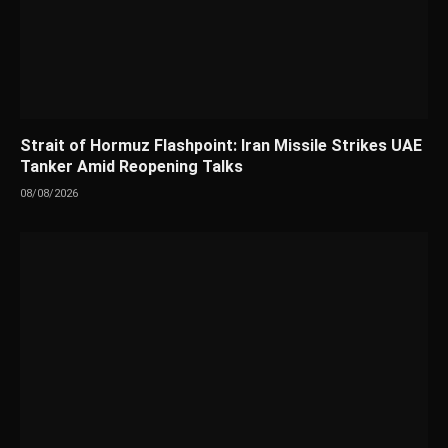
Strait of Hormuz Flashpoint: Iran Missile Strikes UAE
Tanker Amid Reopening Talks
08/08/2026