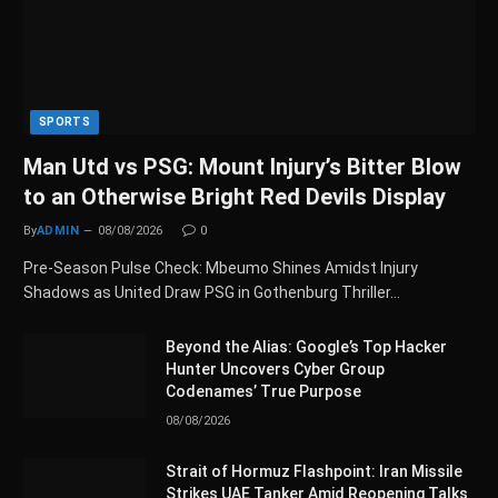
SPORTS
Man Utd vs PSG: Mount Injury’s Bitter Blow
to an Otherwise Bright Red Devils Display
By
ADMIN
08/08/2026
0
Pre-Season Pulse Check: Mbeumo Shines Amidst Injury
Shadows as United Draw PSG in Gothenburg Thriller…
Beyond the Alias: Google’s Top Hacker
Hunter Uncovers Cyber Group
Codenames’ True Purpose
08/08/2026
Strait of Hormuz Flashpoint: Iran Missile
Strikes UAE Tanker Amid Reopening Talks