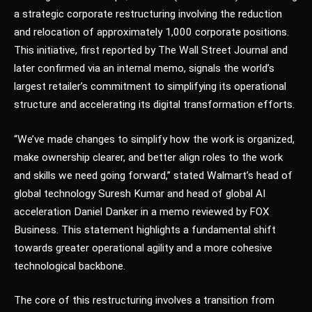
a strategic corporate restructuring involving the reduction
and relocation of approximately 1,000 corporate positions.
This initiative, first reported by The Wall Street Journal and
later confirmed via an internal memo, signals the world’s
largest retailer’s commitment to simplifying its operational
structure and accelerating its digital transformation efforts.
“We’ve made changes to simplify how the work is organized,
make ownership clearer, and better align roles to the work
and skills we need going forward,” stated Walmart’s head of
global technology Suresh Kumar and head of global AI
acceleration Daniel Danker in a memo reviewed by FOX
Business. This statement highlights a fundamental shift
towards greater operational agility and a more cohesive
technological backbone.
The core of this restructuring involves a transition from