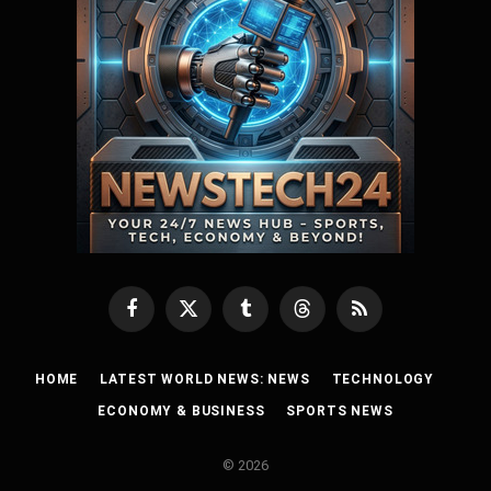
Facebook
X
Tumblr
Threads
RSS
(Twitter)
HOME
LATEST WORLD NEWS: NEWS
TECHNOLOGY
ECONOMY & BUSINESS
SPORTS NEWS
© 2026