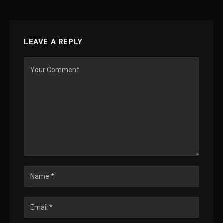
LEAVE A REPLY