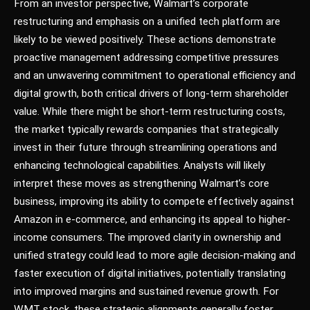
From an investor perspective, Walmart’s corporate
restructuring and emphasis on a unified tech platform are
likely to be viewed positively. These actions demonstrate
proactive management addressing competitive pressures
and an unwavering commitment to operational efficiency and
digital growth, both critical drivers of long-term shareholder
value. While there might be short-term restructuring costs,
the market typically rewards companies that strategically
invest in their future through streamlining operations and
enhancing technological capabilities. Analysts will likely
interpret these moves as strengthening Walmart’s core
business, improving its ability to compete effectively against
Amazon in e-commerce, and enhancing its appeal to higher-
income consumers. The improved clarity in ownership and
unified strategy could lead to more agile decision-making and
faster execution of digital initiatives, potentially translating
into improved margins and sustained revenue growth. For
WMT stock, these strategic alignments generally foster