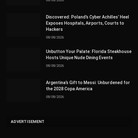
08/08/2026
Discovered: Poland’s Cyber Achilles’ Heel
Exposes Hospitals, Airports, Courts to
Hackers
08/08/2026
Unbutton Your Palate: Florida Steakhouse
Hosts Unique Nude Dining Events
08/08/2026
Argentina’s Gift to Messi: Unburdened for
the 2028 Copa America
08/08/2026
ADVERTISEMENT