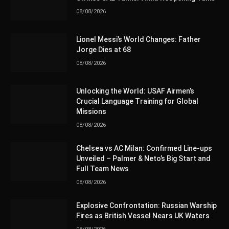
08/08/2026
Lionel Messi’s World Changes: Father
Jorge Dies at 68
08/08/2026
Unlocking the World: USAF Airmen’s
Crucial Language Training for Global
Missions
08/08/2026
Chelsea vs AC Milan: Confirmed Line-ups
Unveiled – Palmer & Neto’s Big Start and
Full Team News
08/08/2026
Explosive Confrontation: Russian Warship
Fires as British Vessel Nears UK Waters