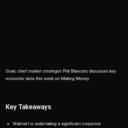
Osaic chief market strategist Phil Blancato discusses key
economic data this week on Making Money.
Key Takeaways
Walmart is undertaking a significant corporate