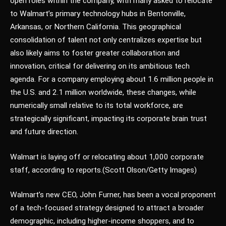
open roles within the company, with many asked to relocate
to Walmart’s primary technology hubs in Bentonville,
Arkansas, or Northern California. This geographical
consolidation of talent not only centralizes expertise but
also likely aims to foster greater collaboration and
innovation, critical for delivering on its ambitious tech
agenda. For a company employing about 1.6 million people in
the U.S. and 2.1 million worldwide, these changes, while
numerically small relative to its total workforce, are
strategically significant, impacting its corporate brain trust
and future direction.
Walmart is laying off or relocating about 1,000 corporate
staff, according to reports.
(Scott Olson/Getty Images)
Walmart’s new CEO, John Furner, has been a vocal proponent
of a tech-focused strategy designed to attract a broader
demographic, including higher-income shoppers, and to