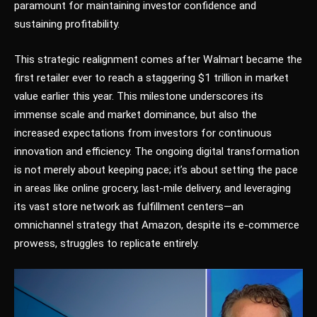
paramount for maintaining investor confidence and
sustaining profitability.
This strategic realignment comes after Walmart became the
first retailer ever to reach a staggering $1 trillion in market
value earlier this year. This milestone underscores its
immense scale and market dominance, but also the
increased expectations from investors for continuous
innovation and efficiency. The ongoing digital transformation
is not merely about keeping pace; it’s about setting the pace
in areas like online grocery, last-mile delivery, and leveraging
its vast store network as fulfillment centers—an
omnichannel strategy that Amazon, despite its e-commerce
prowess, struggles to replicate entirely.