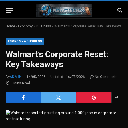
-
-
Home
Economy & Business
Walmart’s Corporate Reset: Key Takeaways
ECONOMY & BUSINESS
Walmart’s Corporate Reset:
Key Takeaways
By
ADMIN
14/05/2026
Updated:
16/07/2026
No Comments
6 Mins Read