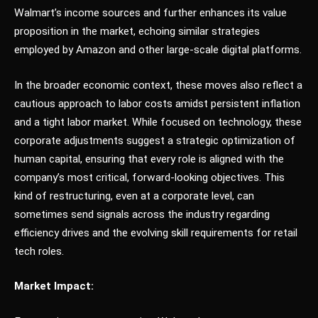
Walmart’s income sources and further enhances its value
proposition in the market, echoing similar strategies
employed by Amazon and other large-scale digital platforms.
In the broader economic context, these moves also reflect a
cautious approach to labor costs amidst persistent inflation
and a tight labor market. While focused on technology, these
corporate adjustments suggest a strategic optimization of
human capital, ensuring that every role is aligned with the
company’s most critical, forward-looking objectives. This
kind of restructuring, even at a corporate level, can
sometimes send signals across the industry regarding
efficiency drives and the evolving skill requirements for retail
tech roles.
Market Impact: