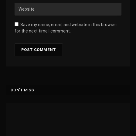
Save my name, email, and website in this browser
for the next time I comment.
DON'T MISS