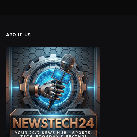
ABOUT US