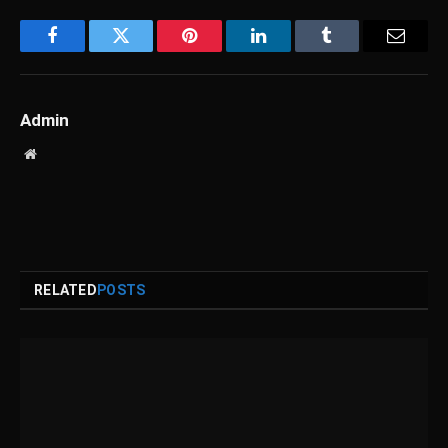
Facebook
Twitter
Pinterest
LinkedIn
Tumblr
Email
Admin
Website
RELATED
POSTS