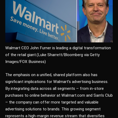
Walmart CEO John Furner is leading a digital transformation
of the retail giant.
(Luke Sharrett/Bloomberg via Getty
Images/FOX Business)
The emphasis on a unified, shared platform also has
significant implications for Walmart’s advertising business.
By integrating data across all segments – from in-store
purchases to online behavior at Walmart.com and Sam’s Club
– the company can offer more targeted and valuable
advertising solutions to brands. This growing segment
represents a high-margin revenue stream that diversifies