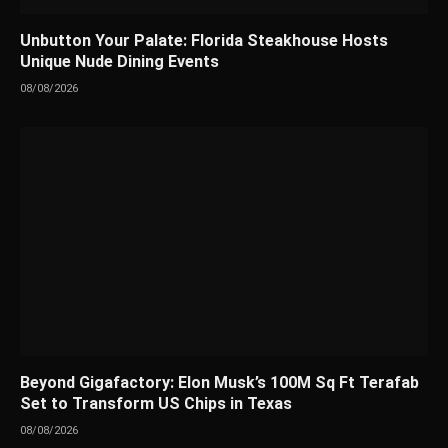
Unbutton Your Palate: Florida Steakhouse Hosts
Unique Nude Dining Events
08/08/2026
Beyond Gigafactory: Elon Musk’s 100M Sq Ft Terafab
Set to Transform US Chips in Texas
08/08/2026