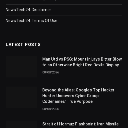
NewsTech24: Disclaimer
NewsTech24: Terms Of Use
LATEST POSTS
Man Utd vs PSG: Mount Injury’s Bitter Blow
to an Otherwise Bright Red Devils Display
08/08/2026
Beyond the Alias: Google’s Top Hacker
Hunter Uncovers Cyber Group
Codenames’ True Purpose
08/08/2026
Strait of Hormuz Flashpoint: Iran Missile