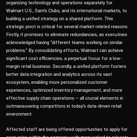
organizing technology and operations separately for
Walmart U.S., Sam’s Clubs, and its international markets, to
building a unified strategy on a shared platform. This
strategic pivot is critical for several market-related reasons.
Firstly, it promises to eliminate redundancies, as executives
acknowledged having “different teams working on similar
problems.” By consolidating efforts, Walmart can achieve
significant cost efficiencies, a perpetual focus for a low-
margin retail business. Secondly, a unified platform fosters
better data integration and analytics across its vast
ecosystem, enabling more personalized customer
experiences, optimized inventory management, and more
effective supply chain operations – all crucial elements in
outmaneuvering competitors in today’s data-driven retail
environment.
Affected staff are being offered opportunities to apply for