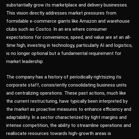
substantially grow its marketplace and delivery businesses.
This vision directly addresses market pressures from
formidable e-commerce giants like Amazon and warehouse
clubs such as Costco. In an era where consumer
expectations for convenience, speed, and value are at an all-
time high, investing in technology, particularly AI and logistics,
is no longer optional but a fundamental requirement for
market leadership.
The company has a history of periodically rightsizing its
corporate staff, consistently consolidating business units
and centralizing operations. These past actions, much like
the current restructuring, have typically been interpreted by
the market as proactive measures to enhance efficiency and
adaptability. In a sector characterized by tight margins and
intense competition, the ability to streamline operations and
reallocate resources towards high-growth areas is