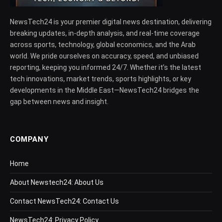
NewsTech24 is your premier digital news destination, delivering
breaking updates, in-depth analysis, and real-time coverage
across sports, technology, global economics, and the Arab
world. We pride ourselves on accuracy, speed, and unbiased
reporting, keeping you informed 24/7. Whether it’s the latest
tech innovations, market trends, sports highlights, or key
developments in the Middle East—NewsTech24 bridges the
gap between news and insight.
COMPANY
Home
About Newstech24: About Us
Contact NewsTech24: Contact Us
NewsTech24: Privacy Policy