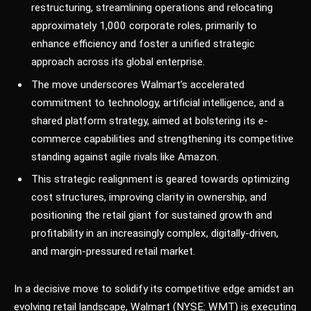
restructuring, streamlining operations and relocating
approximately 1,000 corporate roles, primarily to
enhance efficiency and foster a unified strategic
approach across its global enterprise.
The move underscores Walmart’s accelerated
commitment to technology, artificial intelligence, and a
shared platform strategy, aimed at bolstering its e-
commerce capabilities and strengthening its competitive
standing against agile rivals like Amazon.
This strategic realignment is geared towards optimizing
cost structures, improving clarity in ownership, and
positioning the retail giant for sustained growth and
profitability in an increasingly complex, digitally-driven,
and margin-pressured retail market.
In a decisive move to solidify its competitive edge amidst an
evolving retail landscape, Walmart (NYSE: WMT) is executing