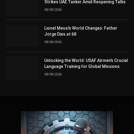
Strikes UAE Tanker Amid Reopening Talks
08/08/2026
Lionel Messi’s World Changes: Father
Jorge Dies at 68
08/08/2026
Unlocking the World: USAF Airmen’s Crucial
Language Training for Global Missions
08/08/2026