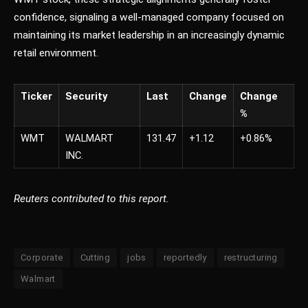
confidence, signaling a well-managed company focused on
maintaining its market leadership in an increasingly dynamic
retail environment.
Ticker
Security
Last
Change
Change
%
WMT
WALMART
131.47
+1.12
+0.86%
INC.
Reuters contributed to this report.
Corporate
Cutting
jobs
reportedly
restructuring
Walmart