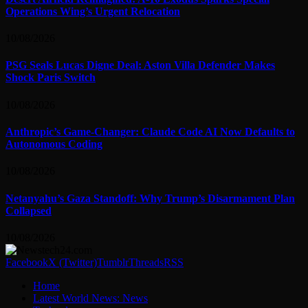
Operations Wing’s Urgent Relocation
10/08/2026
PSG Seals Lucas Digne Deal: Aston Villa Defender Makes
Shock Paris Switch
10/08/2026
Anthropic’s Game-Changer: Claude Code AI Now Defaults to
Autonomous Coding
10/08/2026
Netanyahu’s Gaza Standoff: Why Trump’s Disarmament Plan
Collapsed
10/08/2026
Facebook
X (Twitter)
Tumblr
Threads
RSS
Home
Latest World News: News