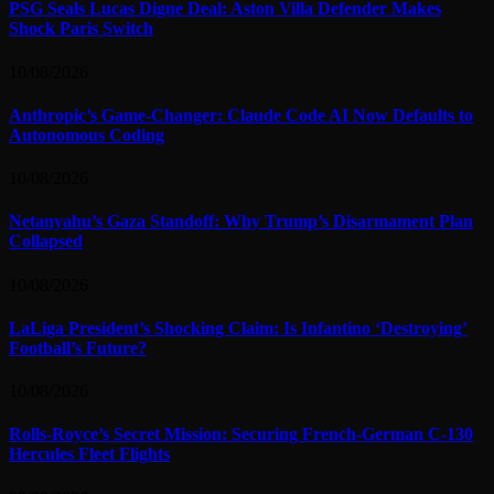
PSG Seals Lucas Digne Deal: Aston Villa Defender Makes
Shock Paris Switch
10/08/2026
Anthropic’s Game-Changer: Claude Code AI Now Defaults to
Autonomous Coding
10/08/2026
Netanyahu’s Gaza Standoff: Why Trump’s Disarmament Plan
Collapsed
10/08/2026
LaLiga President’s Shocking Claim: Is Infantino ‘Destroying’
Football’s Future?
10/08/2026
Rolls-Royce’s Secret Mission: Securing French-German C-130
Hercules Fleet Flights