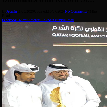
By
Admin
11/05/2026
Updated:
16/07/2026
No Comments
7 Mins
Read
Facebook
Twitter
Pinterest
LinkedIn
Tumblr
Email