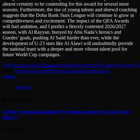
almost certainty to be contending for this award for several more
seasons. Furthermore, the rise of young talents and shrewd coaching
suggests that the Doha Bank Stars League will continue to grow in
competitiveness and excitement. The impact of the QFA Awards
will fuel ambition, and I predict a fiercely contested 2026/2027
season, with Al Rayyan, buoyed by Abu Nada’s heroics and
Guedes’ goals, pushing Al Sadd harder than ever, while the
development of U-23 stars like Al Alawi will undoubtedly provide
the national team with a deeper and more vibrant talent pool for
future World Cup campaigns.
Afif
Akram
awards
Doha
finest
footballs
honoured
News
player
Qatar
QF
Share.
Facebook
Twitter
Pinterest
LinkedIn
Tumblr
Email
Admin
Website
Related
Posts
Arteta’s Arsenal Gamble: Pre-Season Losses for Long-Term
Glory?
10/08/2026