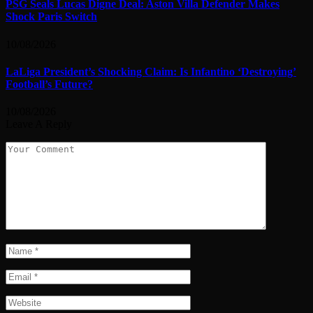
PSG Seals Lucas Digne Deal: Aston Villa Defender Makes
Shock Paris Switch
10/08/2026
LaLiga President’s Shocking Claim: Is Infantino ‘Destroying’
Football’s Future?
10/08/2026
Leave A Reply