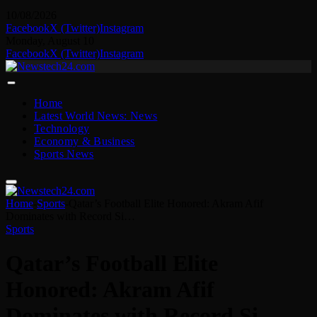
10/08/2026
Facebook
X (Twitter)
Instagram
Monday, August 10
Facebook
X (Twitter)
Instagram
Home
Latest World News: News
Technology
Economy & Business
Sports News
Home
-
Sports
-
Qatar’s Football Elite Honored: Akram Afif
Dominates with Record Si…
Sports
Qatar’s Football Elite
Honored: Akram Afif
Dominates with Record Si…