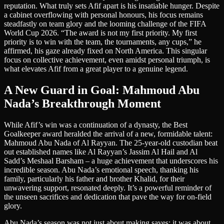
reputation. What truly sets Afif apart is his insatiable hunger. Despite
a cabinet overflowing with personal honours, his focus remains
steadfastly on team glory and the looming challenge of the FIFA
World Cup 2026. “The award is not my first priority. My first
priority is to win with the team, the tournaments, any cups,” he
affirmed, his gaze already fixed on North America. This singular
focus on collective achievement, even amidst personal triumph, is
what elevates Afif from a great player to a genuine legend.
A New Guard in Goal: Mahmoud Abu
Nada’s Breakthrough Moment
While Afif’s win was a continuation of a dynasty, the Best
Goalkeeper award heralded the arrival of a new, formidable talent:
Mahmoud Abu Nada of Al Rayyan. The 25-year-old custodian beat
out established names like Al Rayyan’s Jassim Al Hail and Al
Sadd’s Meshaal Barsham – a huge achievement that underscores his
incredible season. Abu Nada’s emotional speech, thanking his
family, particularly his father and brother Khalid, for their
unwavering support, resonated deeply. It’s a powerful reminder of
the unseen sacrifices and dedication that pave the way for on-field
glory.
Abu Nada’s season was not just about making saves; it was about