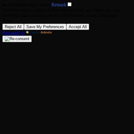
►
Advertisement Cookies
Remark
Advertisement cookies deliver personalized ads based on your
previous visits and analyze the effectiveness of ad campaigns.
None
Reject All
Save My Preferences
Accept All
Powered by