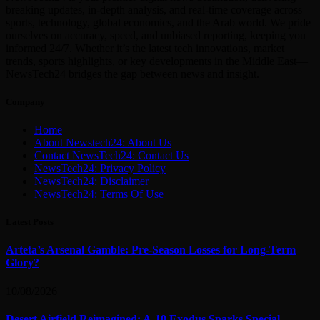
breaking updates, in-depth analysis, and real-time coverage across
sports, technology, global economics, and the Arab world. We pride
ourselves on accuracy, speed, and unbiased reporting, keeping you
informed 24/7. Whether it’s the latest tech innovations, market
trends, sports highlights, or key developments in the Middle East—
NewsTech24 bridges the gap between news and insight.
Company
Home
About Newstech24: About Us
Contact NewsTech24: Contact Us
NewsTech24: Privacy Policy
NewsTech24: Disclaimer
NewsTech24: Terms Of Use
Latest Posts
Arteta’s Arsenal Gamble: Pre-Season Losses for Long-Term
Glory?
10/08/2026
Desert Airfield Reimagined: A-10 Exodus Sparks Special