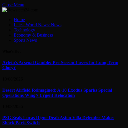
Close Menu
Home
Latest World News: News
Technology
Economy & Business
Sports News
What's Hot
Arteta’s Arsenal Gamble: Pre-Season Losses for Long-Term
Glory?
10/08/2026
Desert Airfield Reimagined: A-10 Exodus Sparks Special
Operations Wing’s Urgent Relocation
10/08/2026
PSG Seals Lucas Digne Deal: Aston Villa Defender Makes
Shock Paris Switch