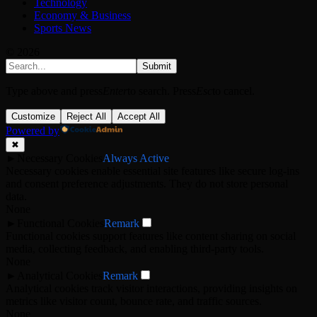
Technology
Economy & Business
Sports News
© 2026
Submit
Type above and press
Enter
to search. Press
Esc
to cancel.
Customize
Reject All
Accept All
Powered by
✖
►
Necessary Cookies
Always Active
Necessary cookies enable essential site features like secure log-ins
and consent preference adjustments. They do not store personal
data.
None
►
Functional Cookies
Remark
Functional cookies support features like content sharing on social
media, collecting feedback, and enabling third-party tools.
None
►
Analytical Cookies
Remark
Analytical cookies track visitor interactions, providing insights on
metrics like visitor count, bounce rate, and traffic sources.
None