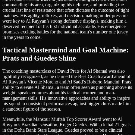
commanding his area, organizing his defence, and providing the
crucial last line of resistance that often dictates the outcome of tight
matches. His agility, reflexes, and decision-making under pressure
were key to Al Rayyan’s strong defensive displays, making him a
deserved recipient of his first individual accolade. His emergence
promises exciting battles for the national team’s number one jersey
in the years to come.
Tactical Mastermind and Goal Machine:
Prats and Guedes Shine
The coaching masterclass of David Prats for Al Shamal was also
rightfully recognized, as he claimed the Best Coach award ahead of
Al Rayyan’s Vicente Moreno and Al Sadd’s Roberto Mancini. Prats’
ability to elevate Al Shamal, a team often seen as punching above its
weight, speaks volumes about his tactical acumen and man-
management skills. His innovative approaches and ability to inspire
his squad to consistent performances against bigger clubs made him
a standout figure of the season.
Meanwhile, the Mansour Muftah Top Scorer Award went to Al
Rayyan’s Brazilian sensation, Roger Guedes. With a lethal 21 goals
in the Doha Bank Stars League, Guedes proved to be a clinical