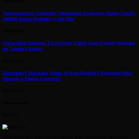
09/08/2026
Turnaround or Triumph? Situational Awareness Hedge Fund’s
$400M Source Foundry Chip Play
09/08/2026
Unraveling America: Ex-Security Chiefs Issue Urgent Warning
on Trump’s Impact
09/08/2026
Mourinho’s Shocking Truth: Is Real Madrid’s Bernardo Silva
Already a Fitness Concern?
09/08/2026
Advertisement
About Us
NewsTech24 is your premier digital news destination, delivering