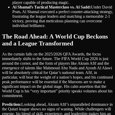
player capable of producing magic.
Al Shamal’s Tactical Masterclass vs. Al Sadd:
Under David
Prats, Al Shamal executed a perfect counter-attacking strategy,
frustrating the league leaders and snatching a memorable 2-1
victory, proving that meticulous planning can overcome
individual brilliance.
The Road Ahead: A World Cup Beckons
and a League Transformed
As the curtain falls on the 2025/2026 QFA Awards, the focus
immediately shifts to the future. The FIFA World Cup 2026 is just
around the corner, and the form of players like Akram Afif and the
emergence of talents like Mahmoud Abu Nada and Ayoub Al Alawi
will be absolutely critical for Qatar’s national team. Afif, in
particular, will bear the weight of a nation’s hopes, and his continued
peak performance will be essential if the Maroons are to make a
significant impact on the global stage. His calm assertion that the
World Cup is his “very important” priority speaks volumes about his
commitment.
Prediction:
Looking ahead, Akram Afif’s unparalleled dominance in
the Qatari league shows no signs of waning. While challengers will
emerge, his blend of skill, experience, and leadership makes him an