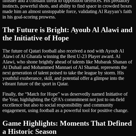
finisher and a constant threat to opposition defences. His predatory
instincts, powerful shots, and ability to find space in crowded boxes
made him an almost unstoppable force, validating Al Rayyan’s faith
in his goal-scoring prowess.
The Future is Bright: Ayoub Al Alawi and
the Initiative of Hope
The future of Qatari football also received a nod with Ayoub Al
Alawi of Al Gharafa winning the Best U-23 Player award. Al
Alawi, who shone brightly ahead of talents like Mubarak Shanan of
Al Duhail and Mohammed Mannaei of Al Shamal, represents the
next generation of talent poised to take the league by storm. His
youthful exuberance, skill, and potential offer a glimpse into the
vibrant future of the sport in Qatar.
Finally, the “Match for Hope” was deservedly named Initiative of
the Year, highlighting the QFA’s commitment not just to on-field
excellence but also to social responsibility and community
engagement, using football as a powerful tool for positive change.
Game Highlights: Moments That Defined
a Historic Season