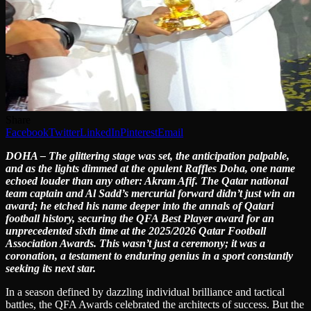
Share
Facebook
Twitter
LinkedIn
Pinterest
Email
DOHA – The glittering stage was set, the anticipation palpable,
and as the lights dimmed at the opulent Raffles Doha, one name
echoed louder than any other: Akram Afif. The Qatar national
team captain and Al Sadd’s mercurial forward didn’t just win an
award; he etched his name deeper into the annals of Qatari
football history, securing the QFA Best Player award for an
unprecedented sixth time at the 2025/2026 Qatar Football
Association Awards. This wasn’t just a ceremony; it was a
coronation, a testament to enduring genius in a sport constantly
seeking its next star.
In a season defined by dazzling individual brilliance and tactical
battles, the QFA Awards celebrated the architects of success. But the