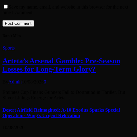
Save my name, email, and website in this browser for the next
time I comment.
Don't Miss
Sports
Arteta’s Arsenal Gamble: Pre-Season
Losses for Long-Term Glory?
By
Admin
10/08/2026
0
Emirates Cup Finale: Gunners Fall to Dortmund in Thriller, But
Silver Linings Emerge for Arteta…
Desert Airfield Reimagined: A-10 Exodus Sparks Special
Operations Wing’s Urgent Relocation
10/08/2026