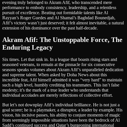
evening truly belonged to Akram Afif, who transcended mere
performance to embody consistency, leadership, and a relentless
pursuit of excellence. Beating out formidable talents like Al
Rayyan’s Roger Guedes and Al Shamal’s Baghdad Bounedjah,
Afif’s victory wasn’t just deserved; it felt almost inevitable, a natural
extension of his dominance over the past half-decade.
Akram Afif: The Unstoppable Force, The
Enduring Legacy
Six times. Let that sink in. In a league that boasts rising stars and
seasoned veterans, to remain at the pinnacle for six consecutive
seasons speaks volumes about Akram Afif’s unparalleled dedication
and supreme talent. When asked by Doha News about this
incredible feat, Afif himself admitted it was “very hard” to maintain
such a high level, humbly crediting his teammates. This isn’t false
modesty; it’s the mark of a true leader who understands that
individual accolades are merely reflections of collective effort.
But let’s not downplay Afif’s individual brilliance. He is not just a
goal scorer; he is a playmaker, a disruptor, a leader by example. His
vision, his incisive passes, his ability to conjure moments of magic
from seemingly impossible situations have been the bedrock of Al
Sadd’s continued success and Qatar’s burgeoning international