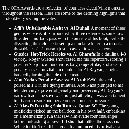
The QFA Awards are a reflection of countless electrifying moments
throughout the season. Here are some of the defining highlights that
undoubtedly swung the votes:
Afif’s Unbelievable Assist vs. Al Duhail:
A moment of sheer
genius where Afif, surrounded by three defenders, somehow
threaded a no-look pass with the outside of his boot, perfectly
dissecting the defence to set up a crucial winner in a top-of-
the-table clash. It wasn’t just an assist; it was a statement.
Guedes’ Hat-Trick Heroics vs. Al Gharafa:
In a thrilling 4-3
victory, Roger Guedes showcased his full repertoire, scoring a
poacher’s tap-in, a thunderous long-range strike, and a calm
penalty to seal an vital three points for Al Rayyan, single-
handedly turning the tide of the match.
Abu Nada’s Penalty Save vs. Al Arabi:
With the derby
poised at 1-0 in the dying minutes, Abu Nada plunged to his
left, denying a powerful penalty and preserving Al Rayyan’s
narrow lead. The save was not just athletic; it was a testament
to his composure and nerve under immense pressure.
Al Alawi’s Dazzling Solo Run vs. Qatar SC:
The young
midfielder picked up the ball deep in his own half, embarking
on a mesmerizing run that saw him evade four challenges
before unleashing a powerful shot that rattled the crossbar.
While it didn’t result in a goal, it announced his arrival as a