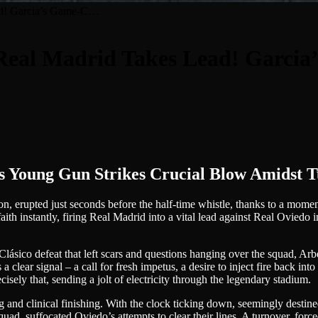
ad! Garcia’s Game-C…
Real Madrid Takes Lead! Garci
ung Gun Strikes Crucial Blow Amidst T
on, erupted just seconds before the half-time whistle, thanks to a mome
faith instantly, firing Real Madrid into a vital lead against Real Oviedo
 Clásico defeat that left scars and questions hanging over the squad, Ar
ar signal – a call for fresh impetus, a desire to inject fire back into a s
cisely that, sending a jolt of electricity through the legendary stadium.
and clinical finishing. With the clock ticking down, seemingly destined 
uad, suffocated Oviedo’s attempts to clear their lines. A turnover, force