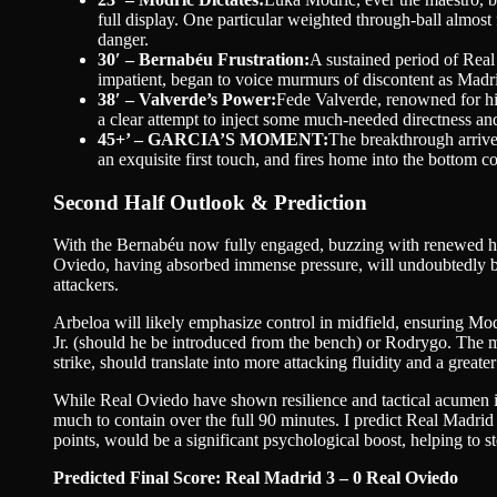
full display. One particular weighted through-ball almost 
danger.
30′ – Bernabéu Frustration:
A sustained period of Real
impatient, began to voice murmurs of discontent as Madrid
38′ – Valverde’s Power:
Fede Valverde, renowned for his
a clear attempt to inject some much-needed directness and
45+’ – GARCIA’S MOMENT:
The breakthrough arrives
an exquisite first touch, and fires home into the bottom 
Second Half Outlook & Prediction
With the Bernabéu now fully engaged, buzzing with renewed hope,
Oviedo, having absorbed immense pressure, will undoubtedly be 
attackers.
Arbeloa will likely emphasize control in midfield, ensuring Modr
Jr. (should he be introduced from the bench) or Rodrygo. The 
strike, should translate into more attacking fluidity and a greater
While Real Oviedo have shown resilience and tactical acumen in 
much to contain over the full 90 minutes. I predict Real Madrid 
points, would be a significant psychological boost, helping to s
Predicted Final Score: Real Madrid 3 – 0 Real Oviedo