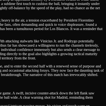
 sublime first touch to cushion the ball, bringing it instantly under
ightly off-balance by the speed of the play, had no chance as the net
 heavy in the air, a tension exacerbated by President Florentino
The fans, often demanding and quick to voice displeasure, found a
 has been a tumultuous period for Los Blancos. It was a reminder that
ith attacking stalwarts like Vinicius Jr. and Rodrygo potentially
hus far has showcased a willingness to run the channels tirelessly,
 his individual confidence immensely but also sends a clear message to
ng directly to the goal also highlights a growing tactical maturity
erritory from the front.
athe, and to enter the second half with a renewed sense of purpose and
ing and occasional attacking forays. They now face the daunting task of
f breakthrough. The narrative of this match has irrevocably shifted.
he game. A swift, incisive counter-attack down the left flank saw
 the ball wide. A clear warning shot for Madrid, reminding them
several intricate passing moves, his vision and touch were on