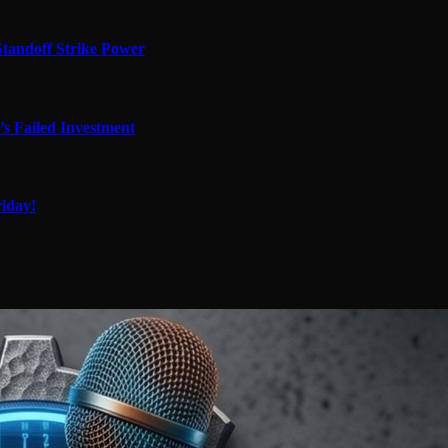
tandoff Strike Power
’s Failed Investment
iday!