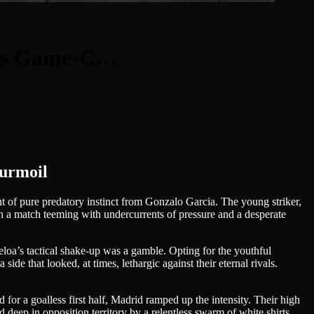
a’s Game-C…
urmoil
nt of pure predatory instinct from Gonzalo Garcia. The young striker,
 in a match teeming with undercurrents of pressure and a desperate
beloa’s tactical shake-up was a gamble. Opting for the youthful
ide that looked, at times, lethargic against their eternal rivals.
for a goalless first half, Madrid ramped up the intensity. Their high
d deep in opposition territory by a relentless swarm of white shirts,