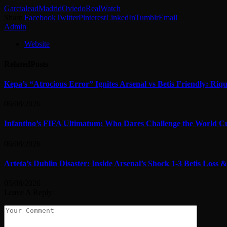
Garcia
lead
Madrid
Oviedo
Real
Watch
Share.
Facebook
Twitter
Pinterest
LinkedIn
Tumblr
Email
Admin
Website
Related
Posts
Kepa’s “Atrocious Error” Ignites Arsenal vs Betis Friendly: Ri
06/08/2026
Infantino’s FIFA Ultimatum: Who Dares Challenge the World C
06/08/2026
Arteta’s Dublin Disaster: Inside Arsenal’s Shock 1-3 Betis Los
05/08/2026
Leave A Reply