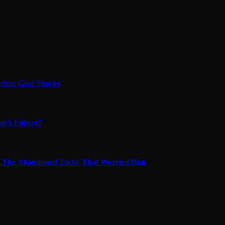
quelme Goal Shocks
up’s Future?
s & The Abandoned Tactic That Worried Him