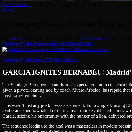
Home
-
Sports
-
Changing Goal Oviedo Watch: Real Madrid Takes Le
Sports
Changing Goal Oviedo Watch: 
By
Admin
15/05/2026
Updated:
16/07/2026
No Comments
7 Mins Read
Facebook
Twitter
Pinterest
LinkedIn
Tumblr
Email
Share
Facebook
Twitter
LinkedIn
Pinterest
Email
GARCIA IGNITES BERNABÉU! Madrid’s Yo
The Santiago Bernabéu, a cauldron of expectation and recent frustrati
given a pivotal starting nod by coach Alvaro Arbeloa, has repaid that 
need for redemption.
This wasn’t just any goal; it was a statement. Following a bruising El
exuberance and raw talent of Garcia over more established names was a cle
Garcia, seizing his opportunity with the hunger of a lion, delivered pre
The sequence leading to the goal was a masterclass in modern pressing 
press, a tactical hallmark Arbeloa is increasingly embedding into the sq