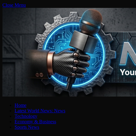
Close Menu
Home
Latest World News: News
Technology
Economy & Business
Sports News