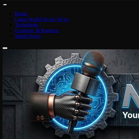
Home
Latest World News: News
Technology
Economy & Business
Sports News