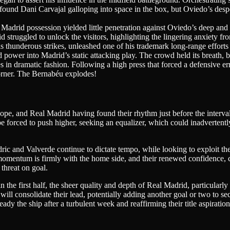
found Dani Carvajal galloping into space in the box, but Oviedo’s desper
 Madrid possession yielded little penetration against Oviedo’s deep a
 struggled to unlock the visitors, highlighting the lingering anxiety f
 thunderous strikes, unleashed one of his trademark long-range efforts f
 power into Madrid’s static attacking play. The crowd held its breath, 
 in dramatic fashion. Following a high press that forced a defensive err
corner. The Bernabéu explodes!
 and Real Madrid having found their rhythm just before the interval, t
forced to push higher, seeking an equalizer, which could inadvertently
ic and Valverde continue to dictate tempo, while looking to exploit the
momentum is firmly with the home side, and their renewed confidence, 
 threat on goal.
the first half, the sheer quality and depth of Real Madrid, particularly
will consolidate their lead, potentially adding another goal or two to se
teady the ship after a turbulent week and reaffirming their title aspira