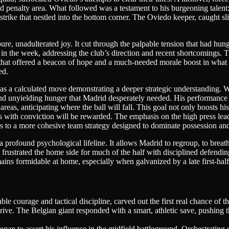
d penalty area. What followed was a testament to his burgeoning talent: a
strike that nestled into the bottom corner. The Oviedo keeper, caught sl
ure, unadulterated joy. It cut through the palpable tension that had hung
in the week, addressing the club’s direction and recent shortcomings. 
nce that offered a beacon of hope and a much-needed morale boost in what
ed.
 was a calculated move demonstrating a deeper strategic understanding. W
 and unyielding hunger that Madrid desperately needed. His performance t
s areas, anticipating where the ball will fall. This goal not only boosts
s with conviction will be rewarded. The emphasis on the high press leadi
 to a more cohesive team strategy designed to dominate possession and t
t’s a profound psychological lifeline. It allows Madrid to regroup, to bre
d frustrated the home side for much of the half with disciplined defend
mains formidable at home, especially when galvanized by a late first-hal
e courage and tactical discipline, carved out the first real chance of t
rive. The Belgian giant responded with a smart, athletic save, pushing
gan to assert his influence in the midfield battleground. Orchestrating 