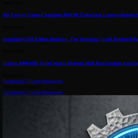
What's Hot
Air Force’s Game-Changing JDAM: Unlocking Unprecedented S
06/08/2026
Infantino’s $20 Billion Blunder: The Shocking Truth Behind Fifa
06/08/2026
Unlock $400 Off: TechCrunch Disrupt 2026 Pass Savings End Fr
06/08/2026
Facebook
X (Twitter)
Instagram
Thursday, August 6
Facebook
X (Twitter)
Instagram