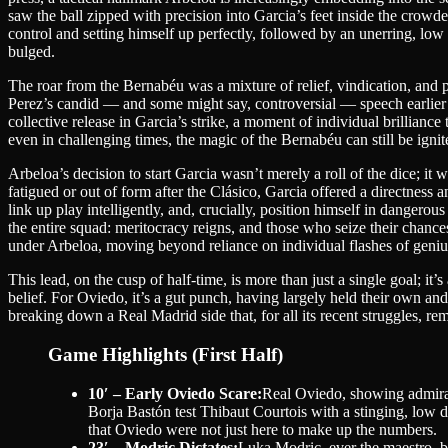
saw the ball zipped with precision into Garcia’s feet inside the crowde
control and setting himself up perfectly, followed by an unerring, low 
bulged.
The roar from the Bernabéu was a mixture of relief, vindication, and p
Perez’s candid — and some might say, controversial — speech earlier 
collective release in Garcia’s strike, a moment of individual brillia
even in challenging times, the magic of the Bernabéu can still be ignit
Arbeloa’s decision to start Garcia wasn’t merely a roll of the dice; it
fatigued or out of form after the Clásico, Garcia offered a directness
link up play intelligently, and, crucially, position himself in dangerou
the entire squad: meritocracy reigns, and those who seize their chance
under Arbeloa, moving beyond reliance on individual flashes of genius
This lead, on the cusp of half-time, is more than just a single goal; i
belief. For Oviedo, it’s a gut punch, having largely held their own an
breaking down a Real Madrid side that, for all its recent struggles, re
Game Highlights (First Half)
10′ – Early Oviedo Scare:
Real Oviedo, showing admirabl
Borja Bastón test Thibaut Courtois with a stinging, low d
that Oviedo were not just here to make up the numbers.
23′ – Modric Dictates:
Luka Modric, ever the maestro, be