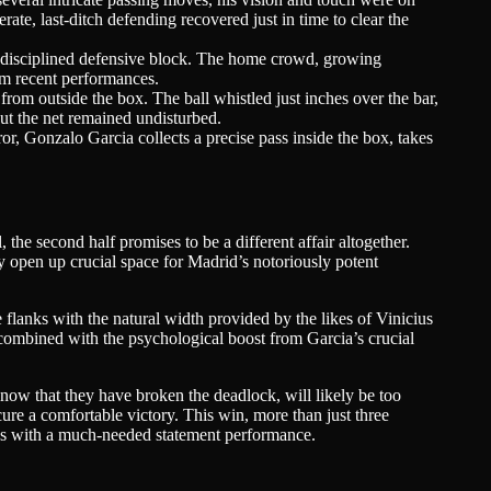
ate, last-ditch defending recovered just in time to clear the
nd disciplined defensive block. The home crowd, growing
rom recent performances.
rom outside the box. The ball whistled just inches over the bar,
but the net remained undisturbed.
or, Gonzalo Garcia collects a precise pass inside the box, takes
he second half promises to be a different affair altogether.
 open up crucial space for Madrid’s notoriously potent
 flanks with the natural width provided by the likes of Vinicius
combined with the psychological boost from Garcia’s crucial
 now that they have broken the deadlock, will likely be too
cure a comfortable victory. This win, more than just three
tions with a much-needed statement performance.