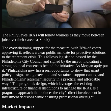
The PhillySaves IRAs will follow workers as they move between
jobs over their careers.
(iStock)
The overwhelming support for the measure, with 78% of voters
approving it, reflects a clear public mandate for proactive solutions
to the retirement crisis. This follows legislation passed by the
Philadelphia City Council and signed by the mayor, indicating a
strong political consensus behind the initiative. As Morgan aptly put
it, “Philadelphia now has a real opportunity to show that smart
policy design, strong execution and sustained support can expand
Philadelphians’ retirement security in a practical and affordable
way.” The program’s design, which leverages the existing
infrastructure of financial institutions to manage the IRAs, is a
pragmatic approach that reduces the city’s direct involvement in
investment decisions while ensuring professional oversight.
Market Impact: