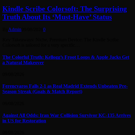
Kindle Scribe Colorsoft: The Surprising
Truth About Its ‘Must-Have’ Status
By
Admin
09/08/2026
0
Key Takeaways: Niche, Premium Device: The Kindle Scribe
Colorsoft is tailored for a very specific…
The Colorful Truth: Kellogg’s Froot Loops & Apple Jacks Get
a Natural Makeover
09/08/2026
Ferencvaros Falls 2-1 as Real Madrid Extends Unbeaten Pre-
Season Streak (Goals & Match Report)
09/08/2026
Against All Odds: Iran War Collision Survivor KC-135 Arrives
in US for Restoration
09/08/2026