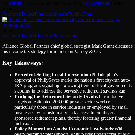
By
Admin
21/05/2026
Updated:
19/07/2026
No Comments
6 Mins
Read
Facebook
Twitter
Pinterest
LinkedIn
Tumblr
Email
Share
Facebook
Twitter
LinkedIn
Pinterest
Email
Alliance Global Partners chief global strategist Mark Grant discusses
his income tax strategy for retirees on Varney & Co.
Key Takeaways:
Precedent-Setting Local Intervention:
Philadelphia’s
approval of PhillySaves marks the nation’s first city-run auto-
IRA program, signaling a growing trend of local governments
stepping in to address the pervasive retirement savings gap.
Bridging the Retirement Security Divide:
The initiative
targets an estimated 208,000 private sector workers,
particularly those in service industries or employed by small
businesses, who historically lack access to employer-
sponsored retirement plans, thereby fostering greater financial
inclusion.
Policy Momentum Amidst Economic Headwinds:
With
overwhelming voter support, PhillySaves underscores public