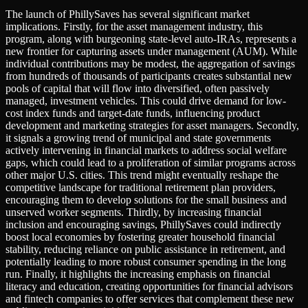
The launch of PhillySaves has several significant market
implications. Firstly, for the asset management industry, this
program, along with burgeoning state-level auto-IRAs, represents a
new frontier for capturing assets under management (AUM). While
individual contributions may be modest, the aggregation of savings
from hundreds of thousands of participants creates substantial new
pools of capital that will flow into diversified, often passively
managed, investment vehicles. This could drive demand for low-
cost index funds and target-date funds, influencing product
development and marketing strategies for asset managers. Secondly,
it signals a growing trend of municipal and state governments
actively intervening in financial markets to address social welfare
gaps, which could lead to a proliferation of similar programs across
other major U.S. cities. This trend might eventually reshape the
competitive landscape for traditional retirement plan providers,
encouraging them to develop solutions for the small business and
unserved worker segments. Thirdly, by increasing financial
inclusion and encouraging savings, PhillySaves could indirectly
boost local economies by fostering greater household financial
stability, reducing reliance on public assistance in retirement, and
potentially leading to more robust consumer spending in the long
run. Finally, it highlights the increasing emphasis on financial
literacy and education, creating opportunities for financial advisors
and fintech companies to offer services that complement these new