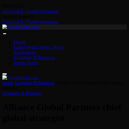
09/08/2026
Facebook
X (Twitter)
Instagram
Sunday, August 9
Facebook
X (Twitter)
Instagram
Home
Latest World News: News
Technology
Economy & Business
Sports News
Home
-
Economy & Business
-
Alliance Global Partners chief global
strategist
Economy & Business
Alliance Global Partners chief
global strategist