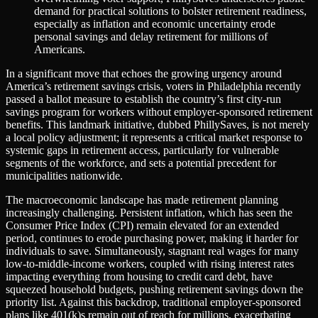
demand for practical solutions to bolster retirement readiness,
especially as inflation and economic uncertainty erode
personal savings and delay retirement for millions of
Americans.
In a significant move that echoes the growing urgency around
America’s retirement savings crisis, voters in Philadelphia recently
passed a ballot measure to establish the country’s first city-run
savings program for workers without employer-sponsored retirement
benefits. This landmark initiative, dubbed PhillySaves, is not merely
a local policy adjustment; it represents a critical market response to
systemic gaps in retirement access, particularly for vulnerable
segments of the workforce, and sets a potential precedent for
municipalities nationwide.
The macroeconomic landscape has made retirement planning
increasingly challenging. Persistent inflation, which has seen the
Consumer Price Index (CPI) remain elevated for an extended
period, continues to erode purchasing power, making it harder for
individuals to save. Simultaneously, stagnant real wages for many
low-to-middle-income workers, coupled with rising interest rates
impacting everything from housing to credit card debt, have
squeezed household budgets, pushing retirement savings down the
priority list. Against this backdrop, traditional employer-sponsored
plans like 401(k)s remain out of reach for millions, exacerbating