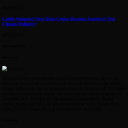
08/08/2026
Could Amazon’s Next Data Center Become America’s Top
Climate Polluter?
08/08/2026
Advertisement
About Us
NewsTech24 is your premier digital news destination, delivering
breaking updates, in-depth analysis, and real-time coverage across
sports, technology, global economics, and the Arab world. We pride
ourselves on accuracy, speed, and unbiased reporting, keeping you
informed 24/7. Whether it’s the latest tech innovations, market
trends, sports highlights, or key developments in the Middle East—
NewsTech24 bridges the gap between news and insight.
Company