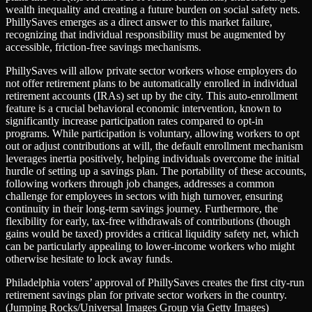
wealth inequality and creating a future burden on social safety nets.
PhillySaves emerges as a direct answer to this market failure,
recognizing that individual responsibility must be augmented by
accessible, friction-free savings mechanisms.
PhillySaves will allow private sector workers whose employers do
not offer retirement plans to be automatically enrolled in individual
retirement accounts (IRAs) set up by the city. This auto-enrollment
feature is a crucial behavioral economic intervention, known to
significantly increase participation rates compared to opt-in
programs. While participation is voluntary, allowing workers to opt
out or adjust contributions at will, the default enrollment mechanism
leverages inertia positively, helping individuals overcome the initial
hurdle of setting up a savings plan. The portability of these accounts,
following workers through job changes, addresses a common
challenge for employees in sectors with high turnover, ensuring
continuity in their long-term savings journey. Furthermore, the
flexibility for early, tax-free withdrawals of contributions (though
gains would be taxed) provides a critical liquidity safety net, which
can be particularly appealing to lower-income workers who might
otherwise hesitate to lock away funds.
Philadelphia voters’ approval of PhillySaves creates the first city-run
retirement savings plan for private sector workers in the country.
(Jumping Rocks/Universal Images Group via Getty Images)