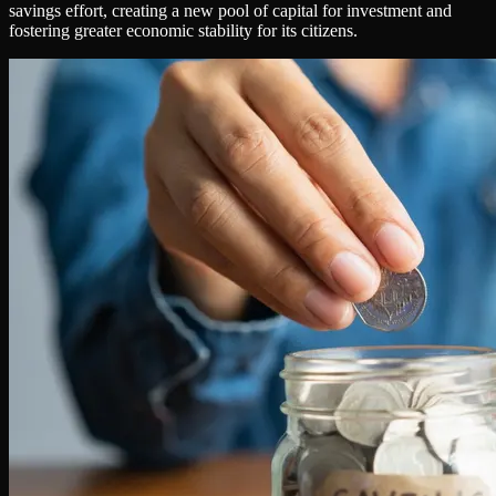
savings effort, creating a new pool of capital for investment and
fostering greater economic stability for its citizens.