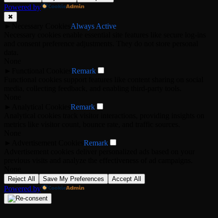
Powered by
✖
►
Necessary Cookies
Always Active
Necessary cookies enable essential site features like secure log-ins
and consent preference adjustments. They do not store personal
data.
None
►
Functional Cookies
Remark
Functional cookies support features like content sharing on social
media, collecting feedback, and enabling third-party tools.
None
►
Analytical Cookies
Remark
Analytical cookies track visitor interactions, providing insights on
metrics like visitor count, bounce rate, and traffic sources.
None
►
Advertisement Cookies
Remark
Advertisement cookies deliver personalized ads based on your
previous visits and analyze the effectiveness of ad campaigns.
None
Reject All
Save My Preferences
Accept All
Powered by