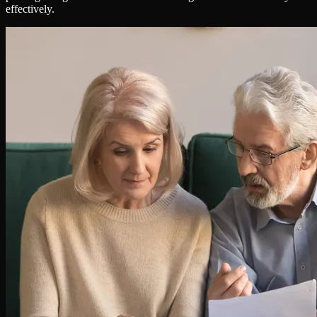
effectively.