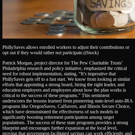
PhillySaves allows enrolled workers to adjust their contributions or
opt out if they would rather not participate.
(iStock)
Patrick Morgan, project director for The Pew Charitable Trusts’
Philadelphia research and policy initiative, emphasized the critical
need for robust implementation, stating, “It’s imperative that
PhillySaves gets off to a fast start. We know from looking at similar
efforts that appointing a strong board, hiring the right leader, and
education employers and employees about how the plan works is
critical to the success of these programs.” This sentiment
underscores the lessons learned from pioneering state-level auto-IRA
programs like OregonSaves, CalSavers, and Illinois Secure Choice,
which have demonstrated the effectiveness of such models in
significantly boosting retirement participation among target
populations. The success of these state programs provides a strong
blueprint and encourages further expansion at the local level,
proving that government-facilitated savings can work efficiently and