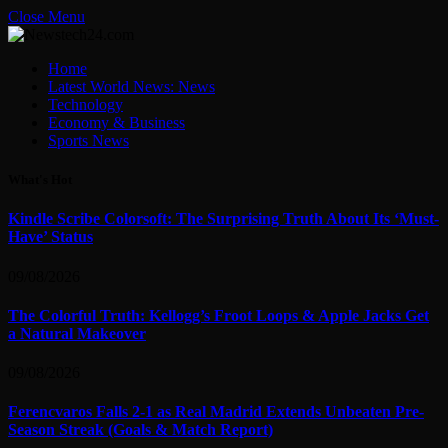
Close Menu
Home
Latest World News: News
Technology
Economy & Business
Sports News
What's Hot
Kindle Scribe Colorsoft: The Surprising Truth About Its ‘Must-
Have’ Status
09/08/2026
The Colorful Truth: Kellogg’s Froot Loops & Apple Jacks Get
a Natural Makeover
09/08/2026
Ferencvaros Falls 2-1 as Real Madrid Extends Unbeaten Pre-
Season Streak (Goals & Match Report)