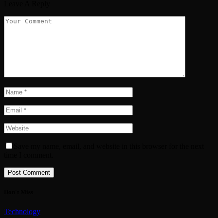
Leave A Reply
Save my name, email, and website in this browser for the next
time I comment.
Don't Miss
Technology