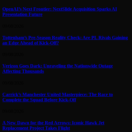
OpenAI’s Next Frontier: NextSlide Acquisition Sparks AI
Presentation Future
09/08/2026
Tottenham’s Pre-Season Reality Check: Are PL Rivals Gaining
an Edge Ahead of Kick-Off?
09/08/2026
Verizon Goes Dark: Unraveling the Nationwide Outage
Affecting Thousands
09/08/2026
Carrick’s Manchester United Masterpiece: The Race to
Complete the Squad Before Kick-Off
09/08/2026
A New Dawn for the Red Arrows: Iconic Hawk Jet
Replacement Project Takes Flight