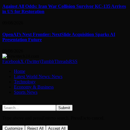
Against All Odds: Iran War Collision Survivor KC-135 Arrives
in US for Restoration
09/08/2026
OpenAI’s Next Frontier: NextSlide Acquisition Sparks AI
Presentation Future
09/08/2026
Facebook
X (Twitter)
Tumblr
Threads
RSS
Home
Latest World News: News
Technology
Economy & Business
Sports News
© 2026
Submit
Type above and press
Enter
to search. Press
Esc
to cancel.
Customize
Reject All
Accept All