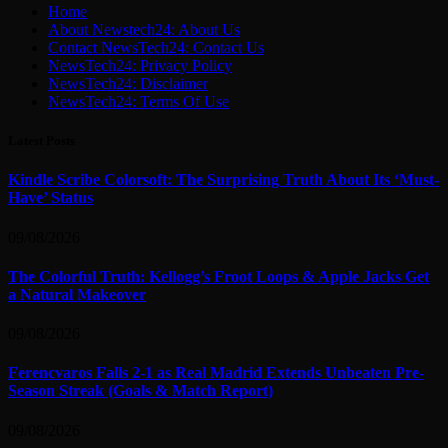
Home
About Newstech24: About Us
Contact NewsTech24: Contact Us
NewsTech24: Privacy Policy
NewsTech24: Disclaimer
NewsTech24: Terms Of Use
Latest Posts
Kindle Scribe Colorsoft: The Surprising Truth About Its ‘Must-
Have’ Status
09/08/2026
The Colorful Truth: Kellogg’s Froot Loops & Apple Jacks Get
a Natural Makeover
09/08/2026
Ferencvaros Falls 2-1 as Real Madrid Extends Unbeaten Pre-
Season Streak (Goals & Match Report)
09/08/2026