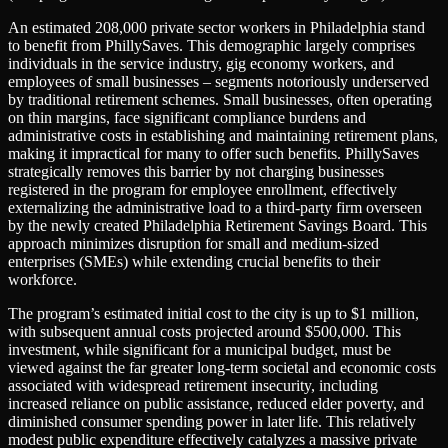
An estimated 208,000 private sector workers in Philadelphia stand
to benefit from PhillySaves. This demographic largely comprises
individuals in the service industry, gig economy workers, and
employees of small businesses – segments notoriously underserved
by traditional retirement schemes. Small businesses, often operating
on thin margins, face significant compliance burdens and
administrative costs in establishing and maintaining retirement plans,
making it impractical for many to offer such benefits. PhillySaves
strategically removes this barrier by not charging businesses
registered in the program for employee enrollment, effectively
externalizing the administrative load to a third-party firm overseen
by the newly created Philadelphia Retirement Savings Board. This
approach minimizes disruption for small and medium-sized
enterprises (SMEs) while extending crucial benefits to their
workforce.
The program’s estimated initial cost to the city is up to $1 million,
with subsequent annual costs projected around $500,000. This
investment, while significant for a municipal budget, must be
viewed against the far greater long-term societal and economic costs
associated with widespread retirement insecurity, including
increased reliance on public assistance, reduced elder poverty, and
diminished consumer spending power in later life. This relatively
modest public expenditure effectively catalyzes a massive private