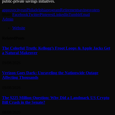
public-private savings initiatives.
approve
cityrun
Philadelphia
program
Retirement
savings
voters
Share.
Facebook
Twitter
Pinterest
LinkedIn
Tumblr
Email
Admin
Website
Related
Posts
The Colorful Truth: Kellogg’s Froot Loops & Apple Jacks Get
a Natural Makeover
09/08/2026
Verizon Goes Dark: Unraveling the Nationwide Outage
Affecting Thousands
09/08/2026
The $225 Million Question: Why Did a Landmark US Crypto
Bill Crash in the Senate?
08/08/2026