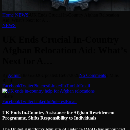
Home
-
NEWS
-
UK Ends Crucial In-Country Afghan Relocation
Aid: What’s Next for A…
NEWS
UK Ends Crucial In-Country
Afghan Relocation Aid: What’s
Next for A…
By
Admin
18/05/2026
Updated:
16/07/2026
No Comments
6 Mins
Read
Facebook
Twitter
Pinterest
LinkedIn
Tumblr
Email
Share
Facebook
Twitter
LinkedIn
Pinterest
Email
UK Ends In-Country Assistance for Afghan Resettlement
Programme, Shifts Responsibility to Individuals
The United Kingdom’s Ministry of Defence (MoD) has announced