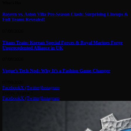
What's Hot
Bayern vs. Aston Villa Pre-Season Clash: Surprising Lineups &
Full Teams Revealed!
07/08/2026
Titans Train: Korean Special Forces & Royal Marines Forge
Unprecedented Alliance in UK
07/08/2026
Vogue’s Tech Nod: Why It’s a Fashion Game-Changer
07/08/2026
Facebook
X (Twitter)
Instagram
Friday, August 7
Facebook
X (Twitter)
Instagram