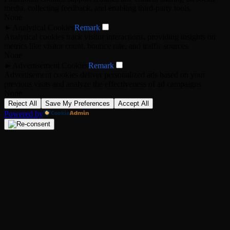
media, collecting feedback, and enabling third-party tools.
None
►
Analytical Cookies
Remark
Analytical cookies track visitor interactions, providing insights on
metrics like visitor count, bounce rate, and traffic sources.
None
►
Advertisement Cookies
Remark
Advertisement cookies deliver personalized ads based on your
previous visits and analyze the effectiveness of ad campaigns.
None
Reject All
Save My Preferences
Accept All
Powered by