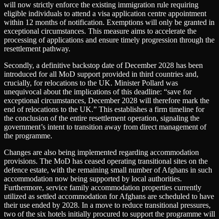
will now strictly enforce the existing immigration rule requiring
eligible individuals to attend a visa application centre appointment
within 12 months of notification. Exemptions will only be granted in
exceptional circumstances. This measure aims to accelerate the
processing of applications and ensure timely progression through the
resettlement pathway.
Secondly, a definitive backstop date of December 2028 has been
introduced for all MoD support provided in third countries and,
crucially, for relocations to the UK. Minister Pollard was
unequivocal about the implications of this deadline: “save for
exceptional circumstances, December 2028 will therefore mark the
end of relocations to the UK.” This establishes a firm timeline for
the conclusion of the entire resettlement operation, signaling the
government’s intent to transition away from direct management of
the programme.
Changes are also being implemented regarding accommodation
provisions. The MoD has ceased operating transitional sites on the
defence estate, with the remaining small number of Afghans in such
accommodation now being supported by local authorities.
Furthermore, service family accommodation properties currently
utilized as settled accommodation for Afghans are scheduled to have
their use ended by 2028. In a move to reduce transitional pressures,
two of the six hotels initially procured to support the programme will