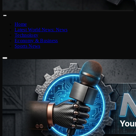
Home
Latest World News: News
Technology
Economy & Business
Sports News