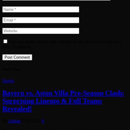
Save my name, email, and website in this browser for the next
time I comment.
Don't Miss
Sports
Bayern vs. Aston Villa Pre-Season Clash:
Surprising Lineups & Full Teams
Revealed!
By
Admin
07/08/2026
0