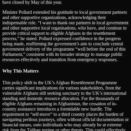
have closed by May of this year.
Minister Pollard extended his gratitude to local government partners
and other supportive organizations, acknowledging their
indispensable role. “I want to thank our partners in local government
and other supportive local organisations, who have, and continue to
provide critical support to eligible Afghans in the resettlement
process,” he stated. Pollard expressed confidence in the progress
being made, reaffirming the government’s aim to conclude central
government delivery of the programme “well before the end of this
Parliament,” consistent with its broader strategy to manage public
resources effectively and transition from emergency responses.
Why This Matters
This policy shift in the UK’s Afghan Resettlement Programme
carries significant implications for various stakeholders, from the
vulnerable Afghans still seeking sanctuary to the UK’s international
standing and domestic resource allocation. For the thousands of
eligible Afghans remaining in Afghanistan, the cessation of in-
country assistance introduces a formidable new hurdle. The
requirement to “self-move” to a third country places the burden of
navigating perilous journeys, often without official documentation or
financial means, onto individuals who may already be at extreme
risk from the Taliban regime or other threats. This could effectively