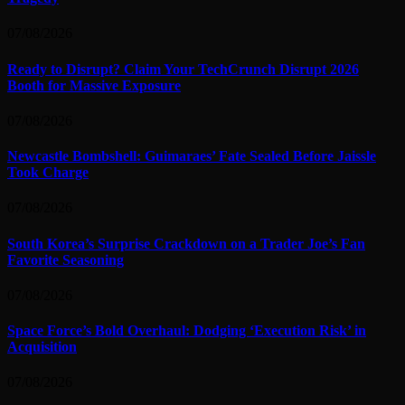
07/08/2026
Ready to Disrupt? Claim Your TechCrunch Disrupt 2026
Booth for Massive Exposure
07/08/2026
Newcastle Bombshell: Guimaraes’ Fate Sealed Before Jaissle
Took Charge
07/08/2026
South Korea’s Surprise Crackdown on a Trader Joe’s Fan
Favorite Seasoning
07/08/2026
Space Force’s Bold Overhaul: Dodging ‘Execution Risk’ in
Acquisition
07/08/2026