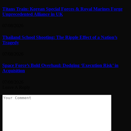
Titans Train: Korean Special Forces & Royal Marines Forge
Unprecedented Alliance in UK
07/08/2026
Thailand School Shooting: The Ripple Effect of a Nation’s
Tragedy
07/08/2026
Space Force’s Bold Overhaul: Dodging ‘Execution Risk’ in
Acquisition
07/08/2026
Leave A Reply