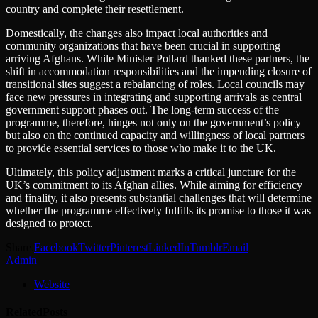
country and complete their resettlement.
Domestically, the changes also impact local authorities and
community organizations that have been crucial in supporting
arriving Afghans. While Minister Pollard thanked these partners, the
shift in accommodation responsibilities and the impending closure of
transitional sites suggest a rebalancing of roles. Local councils may
face new pressures in integrating and supporting arrivals as central
government support phases out. The long-term success of the
programme, therefore, hinges not only on the government’s policy
but also on the continued capacity and willingness of local partners
to provide essential services to those who make it to the UK.
Ultimately, this policy adjustment marks a critical juncture for the
UK’s commitment to its Afghan allies. While aiming for efficiency
and finality, it also presents substantial challenges that will determine
whether the programme effectively fulfills its promise to those it was
designed to protect.
Share.
Facebook
Twitter
Pinterest
LinkedIn
Tumblr
Email
Admin
Website
Related
Posts