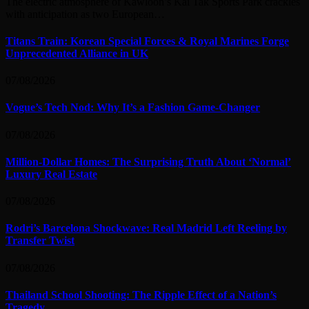
The electric atmosphere of Kawloon’s Kai Tak Sports Park crackles
with anticipation as two European…
Titans Train: Korean Special Forces & Royal Marines Forge
Unprecedented Alliance in UK
07/08/2026
Vogue’s Tech Nod: Why It’s a Fashion Game-Changer
07/08/2026
Million-Dollar Homes: The Surprising Truth About ‘Normal’
Luxury Real Estate
07/08/2026
Rodri’s Barcelona Shockwave: Real Madrid Left Reeling by
Transfer Twist
07/08/2026
Thailand School Shooting: The Ripple Effect of a Nation’s
Tragedy