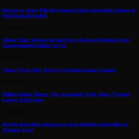
Bayern vs. Aston Villa Pre-Season Clash: Surprising Lineups &
Full Teams Revealed!
07/08/2026
Titans Train: Korean Special Forces & Royal Marines Forge
Unprecedented Alliance in UK
07/08/2026
Vogue’s Tech Nod: Why It’s a Fashion Game-Changer
07/08/2026
Million-Dollar Homes: The Surprising Truth About ‘Normal’
Luxury Real Estate
07/08/2026
Rodri’s Barcelona Shockwave: Real Madrid Left Reeling by
Transfer Twist