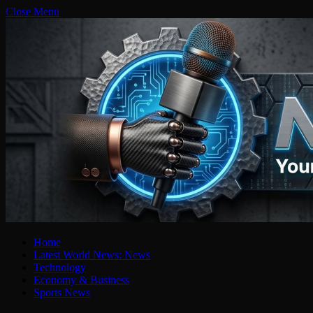
Close Menu
Home
Latest World News: News
Technology
Economy & Business
Sports News