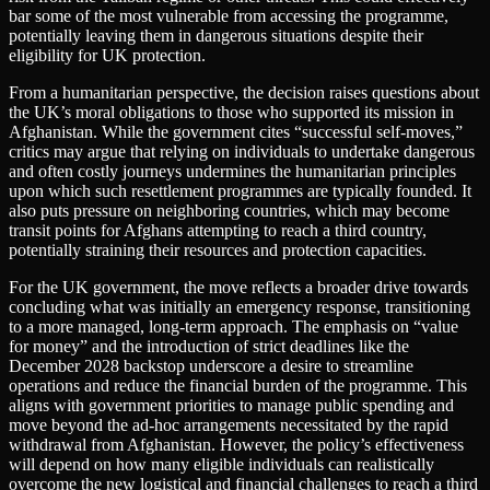
bar some of the most vulnerable from accessing the programme,
potentially leaving them in dangerous situations despite their
eligibility for UK protection.
From a humanitarian perspective, the decision raises questions about
the UK’s moral obligations to those who supported its mission in
Afghanistan. While the government cites “successful self-moves,”
critics may argue that relying on individuals to undertake dangerous
and often costly journeys undermines the humanitarian principles
upon which such resettlement programmes are typically founded. It
also puts pressure on neighboring countries, which may become
transit points for Afghans attempting to reach a third country,
potentially straining their resources and protection capacities.
For the UK government, the move reflects a broader drive towards
concluding what was initially an emergency response, transitioning
to a more managed, long-term approach. The emphasis on “value
for money” and the introduction of strict deadlines like the
December 2028 backstop underscore a desire to streamline
operations and reduce the financial burden of the programme. This
aligns with government priorities to manage public spending and
move beyond the ad-hoc arrangements necessitated by the rapid
withdrawal from Afghanistan. However, the policy’s effectiveness
will depend on how many eligible individuals can realistically
overcome the new logistical and financial challenges to reach a third