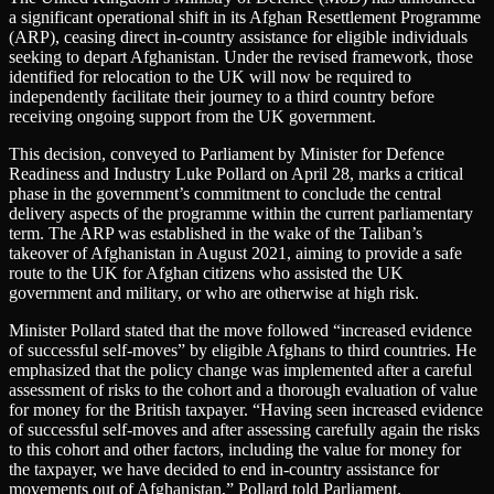
a significant operational shift in its Afghan Resettlement Programme
(ARP), ceasing direct in-country assistance for eligible individuals
seeking to depart Afghanistan. Under the revised framework, those
identified for relocation to the UK will now be required to
independently facilitate their journey to a third country before
receiving ongoing support from the UK government.
This decision, conveyed to Parliament by Minister for Defence
Readiness and Industry Luke Pollard on April 28, marks a critical
phase in the government’s commitment to conclude the central
delivery aspects of the programme within the current parliamentary
term. The ARP was established in the wake of the Taliban’s
takeover of Afghanistan in August 2021, aiming to provide a safe
route to the UK for Afghan citizens who assisted the UK
government and military, or who are otherwise at high risk.
Minister Pollard stated that the move followed “increased evidence
of successful self-moves” by eligible Afghans to third countries. He
emphasized that the policy change was implemented after a careful
assessment of risks to the cohort and a thorough evaluation of value
for money for the British taxpayer. “Having seen increased evidence
of successful self-moves and after assessing carefully again the risks
to this cohort and other factors, including the value for money for
the taxpayer, we have decided to end in-country assistance for
movements out of Afghanistan,” Pollard told Parliament.