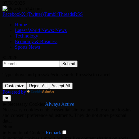
07/08/2026
Facebook
X (Twitter)
Tumblr
Threads
RSS
Home
Latest World News: News
Technology
Economy & Business
Sports News
© 2026
Submit
Type above and press
Enter
to search. Press
Esc
to cancel.
Customize
Reject All
Accept All
Powered by
✖
►
Necessary Cookies
Always Active
Necessary cookies enable essential site features like secure log-ins
and consent preference adjustments. They do not store personal
data.
None
►
Functional Cookies
Remark
Functional cookies support features like content sharing on social