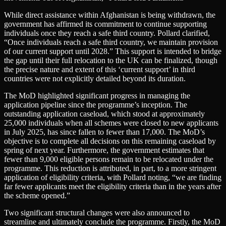
While direct assistance within Afghanistan is being withdrawn, the
government has affirmed its commitment to continue supporting
individuals once they reach a safe third country. Pollard clarified,
“Once individuals reach a safe third country, we maintain provision
of our current support until 2028.” This support is intended to bridge
the gap until their full relocation to the UK can be finalized, though
the precise nature and extent of this ‘current support’ in third
countries were not explicitly detailed beyond its duration.
The MoD highlighted significant progress in managing the
application pipeline since the programme’s inception. The
outstanding application caseload, which stood at approximately
25,000 individuals when all schemes were closed to new applicants
in July 2025, has since fallen to fewer than 17,000. The MoD’s
objective is to complete all decisions on this remaining caseload by
spring of next year. Furthermore, the government estimates that
fewer than 9,000 eligible persons remain to be relocated under the
programme. This reduction is attributed, in part, to a more stringent
application of eligibility criteria, with Pollard noting, “we are finding
far fewer applicants meet the eligibility criteria than in the years after
the scheme opened.”
Two significant structural changes were also announced to
streamline and ultimately conclude the programme. Firstly, the MoD