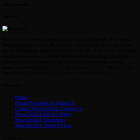
Advertisement
About Us
NewsTech24 is your premier digital news destination, delivering
breaking updates, in-depth analysis, and real-time coverage across
sports, technology, global economics, and the Arab world. We pride
ourselves on accuracy, speed, and unbiased reporting, keeping you
informed 24/7. Whether it’s the latest tech innovations, market
trends, sports highlights, or key developments in the Middle East—
NewsTech24 bridges the gap between news and insight.
Company
Home
About Newstech24: About Us
Contact NewsTech24: Contact Us
NewsTech24: Privacy Policy
NewsTech24: Disclaimer
NewsTech24: Terms Of Use
Latest Posts