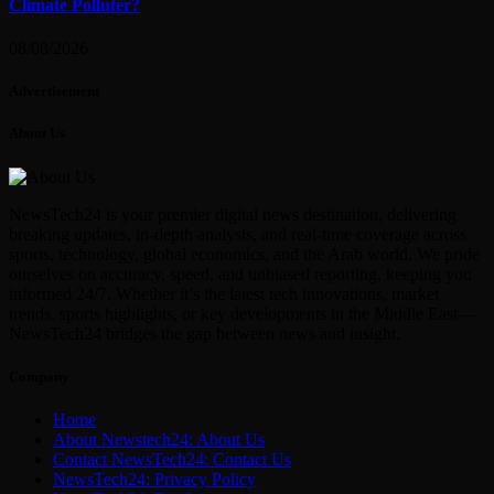
Climate Polluter?
08/08/2026
Advertisement
About Us
NewsTech24 is your premier digital news destination, delivering
breaking updates, in-depth analysis, and real-time coverage across
sports, technology, global economics, and the Arab world. We pride
ourselves on accuracy, speed, and unbiased reporting, keeping you
informed 24/7. Whether it’s the latest tech innovations, market
trends, sports highlights, or key developments in the Middle East—
NewsTech24 bridges the gap between news and insight.
Company
Home
About Newstech24: About Us
Contact NewsTech24: Contact Us
NewsTech24: Privacy Policy