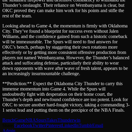
Thunder’s onslaught. Their reliance on Wembanyama is clear, but
OKC proved they can make him work for his points and stifle the
rest of the team.
Looking ahead to Game 4, the momentum is firmly with Oklahoma
City. They’ve found a blueprint for success even without Jalen
Williams, and the confidence gained from such a historic comeback
will be immeasurable. The Spurs will need to find answers for
OKC’s bench, perhaps by staggering their own rotations more
effectively or by getting more consistent offensive production from
players not named Wembanyama. However, the Thunder’s balanced
attack and suffocating defense, particularly their ability to wear
down opponents with wave after wave of fresh talent, appears to be
an increasingly insurmountable challenge.
**Prediction:** Expect the Oklahoma City Thunder to carry this
immense momentum into Game 4. While the Spurs will
undoubtedly fight with desperation on their home court, the
Thunder’s depth and newfound confidence are too potent. Look for
OKC to secure another hard-fought victory, taking a commanding 3-
1 series lead and putting them on the precipice of the NBA Finals.
Bench
Game
NBA
Spurs
Takes
Thunder
win
Share.
Facebook
Twitter
Pinterest
LinkedIn
Tumblr
Email
Admin