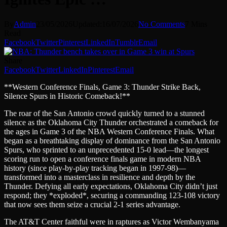
By
Admin
23/05/2026
Updated:
16/07/2026
No Comments
7 Mins
Read
Facebook
Twitter
Pinterest
LinkedIn
Tumblr
Email
Share
Facebook
Twitter
LinkedIn
Pinterest
Email
**Western Conference Finals, Game 3: Thunder Strike Back,
Silence Spurs in Historic Comeback!**
The roar of the San Antonio crowd quickly turned to a stunned
silence as the Oklahoma City Thunder orchestrated a comeback for
the ages in Game 3 of the NBA Western Conference Finals. What
began as a breathtaking display of dominance from the San Antonio
Spurs, who sprinted to an unprecedented 15-0 lead—the longest
scoring run to open a conference finals game in modern NBA
history (since play-by-play tracking began in 1997-98)—
transformed into a masterclass in resilience and depth by the
Thunder. Defying all early expectations, Oklahoma City didn’t just
respond; they *exploded*, securing a commanding 123-108 victory
that now sees them seize a crucial 2-1 series advantage.
The AT&T Center faithful were in raptures as Victor Wembanyama