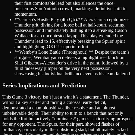
their first comfortable lead but also silences the once-
boisterous San Antonio crowd, marking a definitive shift in
momentum.
**Caruso’s Hustle Play (4th Qtr):** Alex Caruso epitomizes
Thunder grit, diving for a loose ball at half-court, securing
possession, and immediately dishing it to a streaking Cason
Wallace for an uncontested layup. This play extended the
Thunder’s lead to 15, effectively breaking the Spurs’ spirit
and highlighting OKC’s superior effort.
**Wemby’s Lone Battle (Throughout):** Despite the team’s
struggles, Wembanyama delivers a highlight-reel block on
Shai Gilgeous-Alexander’s drive in the paint, followed by a
fluid fadeaway jumper on the very next possession,
showcasing his individual brilliance even as his team faltered.
Series Implications and Prediction
This Game 3 victory isn’t just a win; it’s a statement. The Thunder,
without a key starter and facing a colossal early deficit,
demonstrated a championship-caliber resolve and an almost
unbelievable depth. Their ability to turn to a bench that not only
holds the fort but actively *dominates* games is a terrifying prospect
for any opponent. The Spurs, for their part, showed flashes of
brilliance, particularly in their blistering start, but ultimately lacked
the sustained firepower and defensive consistency to withstand the