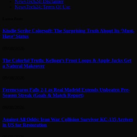
NewsTech24: Disclaimer
NewsTech24: Terms Of Use
Latest Posts
Kindle Scribe Colorsoft: The Surprising Truth About Its ‘Must-
Have’ Status
09/08/2026
The Colorful Truth: Kellogg’s Froot Loops & Apple Jacks Get
a Natural Makeover
09/08/2026
Ferencvaros Falls 2-1 as Real Madrid Extends Unbeaten Pre-
Season Streak (Goals & Match Report)
09/08/2026
Against All Odds: Iran War Collision Survivor KC-135 Arrives
in US for Restoration
09/08/2026