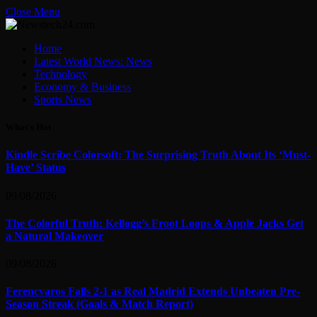
Close Menu
Home
Latest World News: News
Technology
Economy & Business
Sports News
What's Hot
Kindle Scribe Colorsoft: The Surprising Truth About Its ‘Must-
Have’ Status
09/08/2026
The Colorful Truth: Kellogg’s Froot Loops & Apple Jacks Get
a Natural Makeover
09/08/2026
Ferencvaros Falls 2-1 as Real Madrid Extends Unbeaten Pre-
Season Streak (Goals & Match Report)