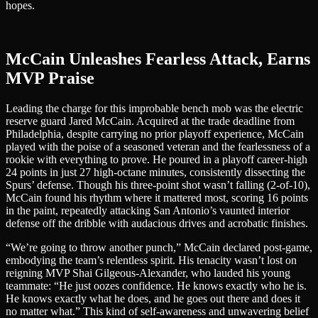
hopes.
McCain Unleashes Fearless Attack, Earns
MVP Praise
Leading the charge for this improbable bench mob was the electric
reserve guard Jared McCain. Acquired at the trade deadline from
Philadelphia, despite carrying no prior playoff experience, McCain
played with the poise of a seasoned veteran and the fearlessness of a
rookie with everything to prove. He poured in a playoff career-high
24 points in just 27 high-octane minutes, consistently dissecting the
Spurs’ defense. Though his three-point shot wasn’t falling (2-of-10),
McCain found his rhythm where it mattered most, scoring 16 points
in the paint, repeatedly attacking San Antonio’s vaunted interior
defense off the dribble with audacious drives and acrobatic finishes.
“We’re going to throw another punch,” McCain declared post-game,
embodying the team’s relentless spirit. His tenacity wasn’t lost on
reigning MVP Shai Gilgeous-Alexander, who lauded his young
teammate: “He just oozes confidence. He knows exactly who he is.
He knows exactly what he does, and he goes out there and does it
no matter what.” This kind of self-awareness and unwavering belief