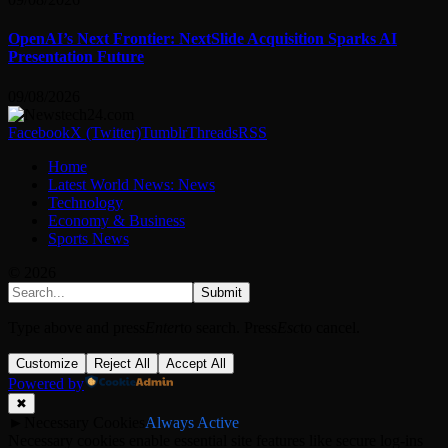
OpenAI’s Next Frontier: NextSlide Acquisition Sparks AI
Presentation Future
09/08/2026
Facebook
X (Twitter)
Tumblr
Threads
RSS
Home
Latest World News: News
Technology
Economy & Business
Sports News
© 2026
Submit
Type above and press
Enter
to search. Press
Esc
to cancel.
Customize
Reject All
Accept All
Powered by
✖
►
Necessary Cookies
Always Active
Necessary cookies enable essential site features like secure log-ins