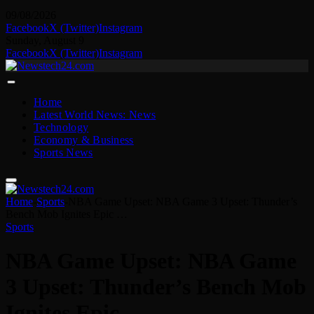
09/08/2026
Facebook
X (Twitter)
Instagram
Sunday, August 9
Facebook
X (Twitter)
Instagram
Home
Latest World News: News
Technology
Economy & Business
Sports News
Home
-
Sports
-
NBA Game Upset: NBA Game 3 Upset: Thunder’s
Bench Mob Ignites Epic …
Sports
NBA Game Upset: NBA Game
3 Upset: Thunder’s Bench Mob
Ignites Epic …