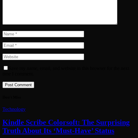
Save my name, email, and website in this browser for the next
time I comment.
Don't Miss
Technology
Kindle Scribe Colorsoft: The Surprising
Truth About Its ‘Must-Have’ Status