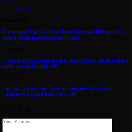
Website
Related
Posts
Ferencvaros Falls 2-1 as Real Madrid Extends Unbeaten Pre-
Season Streak (Goals & Match Report)
09/08/2026
Tottenham’s Pre-Season Reality Check: Are PL Rivals Gaining
an Edge Ahead of Kick-Off?
09/08/2026
Carrick’s Manchester United Masterpiece: The Race to
Complete the Squad Before Kick-Off
09/08/2026
Leave A Reply