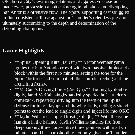
Oklahoma City’s swarming rotations and aggressive close-outs
made every possession a battle, forcing tough shots and disrupting
San Antonio’s offensive flow. The Spurs’ supporting cast struggled
to find consistent offense against the Thunder’s relentless pressure,
ultimately succumbing to the depth and determination of the
defending champions.
Game Highlights
**Spurs’ Opening Blitz (1st Qtr):** Victor Wembanyama
ignites the San Antonio crowd with two massive dunks and a
block within the first two minutes, setting the tone for the
Spurs’ historic 15-0 run that left the Thunder reeling and the
arena in a frenzy.
**McCain’s Driving Force (2nd Qtr):** Trailing by double
digits, Jared McCain single-handedly sparks the Thunder’s
comeback, repeatedly driving into the teeth of the Spurs’
defense for tough layups and drawing fouls, netting 8 straight
points to cut the lead to single digits and inject life into OKC.
**Jaylin Williams’ Triple Threat (3rd Qtr):** With the game
hanging in the balance, Jaylin Williams catches fire from
deep, sinking three consecutive three-pointers within a two-
minute span. His sharpshooting not only gives the Thunder