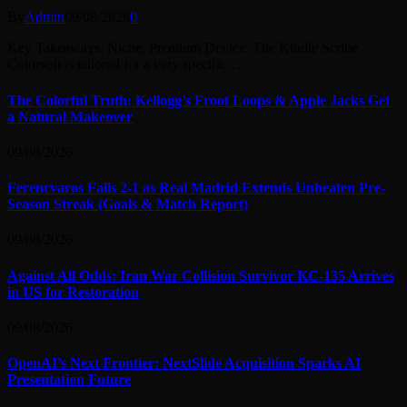
By
Admin
09/08/2026
0
Key Takeaways: Niche, Premium Device: The Kindle Scribe
Colorsoft is tailored for a very specific…
The Colorful Truth: Kellogg’s Froot Loops & Apple Jacks Get
a Natural Makeover
09/08/2026
Ferencvaros Falls 2-1 as Real Madrid Extends Unbeaten Pre-
Season Streak (Goals & Match Report)
09/08/2026
Against All Odds: Iran War Collision Survivor KC-135 Arrives
in US for Restoration
09/08/2026
OpenAI’s Next Frontier: NextSlide Acquisition Sparks AI
Presentation Future