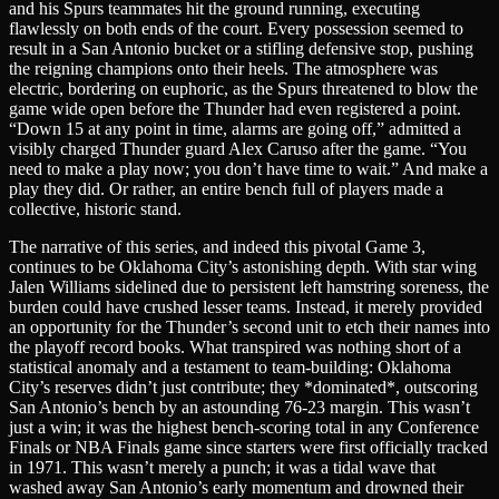
and his Spurs teammates hit the ground running, executing
flawlessly on both ends of the court. Every possession seemed to
result in a San Antonio bucket or a stifling defensive stop, pushing
the reigning champions onto their heels. The atmosphere was
electric, bordering on euphoric, as the Spurs threatened to blow the
game wide open before the Thunder had even registered a point.
“Down 15 at any point in time, alarms are going off,” admitted a
visibly charged Thunder guard Alex Caruso after the game. “You
need to make a play now; you don’t have time to wait.” And make a
play they did. Or rather, an entire bench full of players made a
collective, historic stand.
The narrative of this series, and indeed this pivotal Game 3,
continues to be Oklahoma City’s astonishing depth. With star wing
Jalen Williams sidelined due to persistent left hamstring soreness, the
burden could have crushed lesser teams. Instead, it merely provided
an opportunity for the Thunder’s second unit to etch their names into
the playoff record books. What transpired was nothing short of a
statistical anomaly and a testament to team-building: Oklahoma
City’s reserves didn’t just contribute; they *dominated*, outscoring
San Antonio’s bench by an astounding 76-23 margin. This wasn’t
just a win; it was the highest bench-scoring total in any Conference
Finals or NBA Finals game since starters were first officially tracked
in 1971. This wasn’t merely a punch; it was a tidal wave that
washed away San Antonio’s early momentum and drowned their