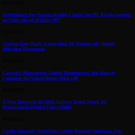
09/08/2026
Tottenham’s Pre-Season Reality Check: Are PL Rivals Gaining
an Edge Ahead of Kick-Off?
09/08/2026
Verizon Goes Dark: Unraveling the Nationwide Outage
Affecting Thousands
09/08/2026
Carrick’s Manchester United Masterpiece: The Race to
Complete the Squad Before Kick-Off
09/08/2026
A New Dawn for the Red Arrows: Iconic Hawk Jet
Replacement Project Takes Flight
08/08/2026
Could Amazon’s Next Data Center Become America’s Top