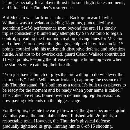
is rare, especially for a player thrust into such high-stakes moments,
and it fueled the Thunder’s resurgence.
But McCain was far from a solo act. Backup forward Jaylin
Williams was a revelation, adding 18 points, punctuated by a
scorching 5-of-6 performance from beyond the arc. His timely
triples consistently blunted any attempts by San Antonio to regain
control, spreading the floor and creating driving lanes for McCain
and others. Caruso, ever the glue guy, chipped in with a crucial 15
points, coupled with his trademark disruptive defense and relentless
hustle. And not to be overlooked, guard Cason Wallace contributed
11 vital points, keeping the offensive engine humming even when
the starters were catching their breath.
“You just have a bunch of guys that are willing to do whatever the
team needs,” Jaylin Williams articulated, capturing the essence of
this Thunder squad. “It’s built us as a team. It’s built us as players to
be ready for the moment and be ready when your name is called.”
This collective ethos, honed over a demanding regular season, is
now paying dividends on the biggest stage.
For the Spurs, despite the early fireworks, the game became a grind.
Wembanyama, the undeniable talent, finished with 26 points, a
respectable total. However, the Thunder’s physical defense
gradually tightened its grip, limiting him to 8-of-15 shooting.