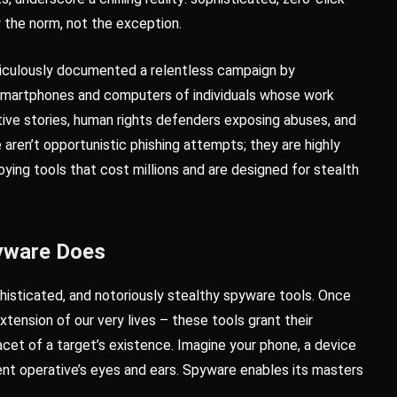
 the norm, not the exception.
ticulously documented a relentless campaign by
smartphones and computers of individuals whose work
itive stories, human rights defenders exposing abuses, and
 aren’t opportunistic phishing attempts; they are highly
ying tools that cost millions and are designed for stealth
pyware Does
histicated, and notoriously stealthy spyware tools. Once
extension of our very lives – these tools grant their
acet of a target’s existence. Imagine your phone, a device
ment operative’s eyes and ears. Spyware enables its masters