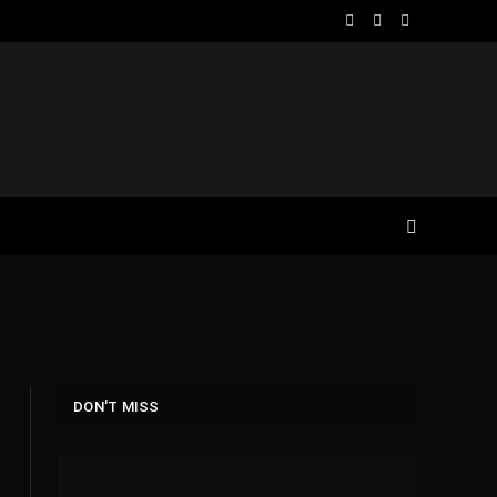
Facebook
X
Instagram
(Twitter)
DON'T MISS