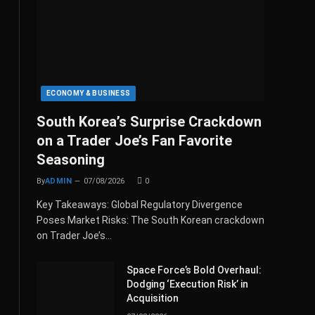
ECONOMY & BUSINESS
South Korea’s Surprise Crackdown
on a Trader Joe’s Fan Favorite
Seasoning
By
ADMIN
07/08/2026
0
Key Takeaways: Global Regulatory Divergence
Poses Market Risks: The South Korean crackdown
on Trader Joe’s…
Space Force’s Bold Overhaul:
Dodging ‘Execution Risk’ in
Acquisition