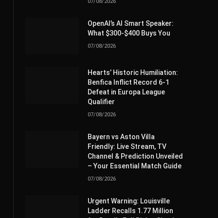
07/08/2026
OpenAI’s AI Smart Speaker:
What $300-$400 Buys You
07/08/2026
Hearts’ Historic Humiliation:
Benfica Inflict Record 6-1
Defeat in Europa League
Qualifier
07/08/2026
Bayern vs Aston Villa
Friendly: Live Stream, TV
Channel & Prediction Unveiled
– Your Essential Match Guide
07/08/2026
Urgent Warning: Louisville
Ladder Recalls 1.77 Million