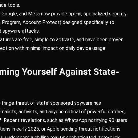
nce tools.
 Google, and Meta now provide opt-in, specialized security
Program, Account Protect) designed specifically to
 spyware attacks.
atures are free, simple to activate, and have been proven
otection with minimal impact on daily device usage.
ming Yourself Against State-
e-fringe threat of state-sponsored spyware has
alists, activists, and anyone critical of powerful entities,
en*. Recent revelations, such as WhatsApp notifying 90 users
ions in early 2025, or Apple sending threat notifications
, underscore a chilling reality: sophisticated, zero-click