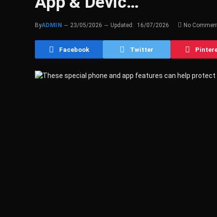
App & Devic…
By
ADMIN
23/05/2026
Updated:
16/07/2026
No Commen
Facebook
Twitter
Pinter