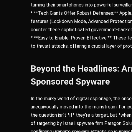
turning their smartphones into powerful surveilla
* **Tech Giants Offer Robust Defenses:** Apple,
features (Lockdown Mode, Advanced Protection 
counter these sophisticated government-backed
* **Easy to Enable, Proven Effective:** These fe
to thwart attacks, offering a crucial layer of pr
Beyond the Headlines: Ar
Sponsored Spyware
In the murky world of digital espionage, the onc
unequivocally moved into the mainstream. For journ
the question isn’t *if* they’re a target, but *wh
of targeting by Israeli spyware firm Paragon Solut
confirming Graphite spyware attacks on journalists