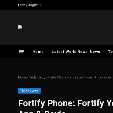
Friday, August 7
Home
Latest World News: News
Te
-
-
Home
Technology
Fortify Phone: Fortify Your Phone: Unlock Essen
TECHNOLOGY
Fortify Phone: Fortify 