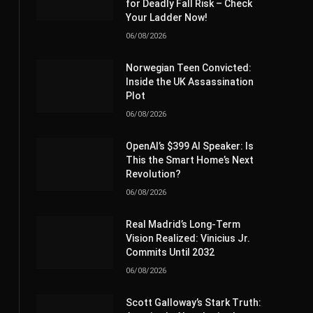
for Deadly Fall Risk – Check
Your Ladder Now!
06/08/2026
Norwegian Teen Convicted:
Inside the UK Assassination
Plot
06/08/2026
OpenAI’s $399 AI Speaker: Is
This the Smart Home’s Next
Revolution?
06/08/2026
Real Madrid’s Long-Term
Vision Realized: Vinicius Jr.
Commits Until 2032
06/08/2026
Scott Galloway’s Stark Truth: