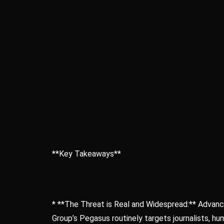
**Key Takeaways**
* **The Threat is Real and Widespread:** Advanc
Group’s Pegasus routinely targets journalists, hum