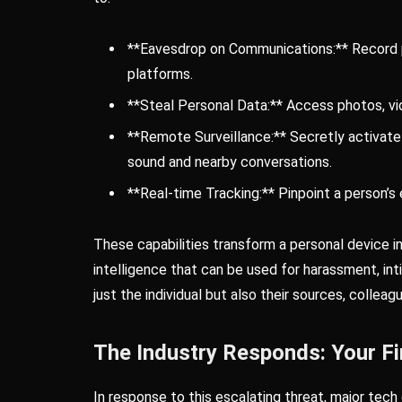
**Eavesdrop on Communications:** Record p
platforms.
**Steal Personal Data:** Access photos, vi
**Remote Surveillance:** Secretly activat
sound and nearby conversations.
**Real-time Tracking:** Pinpoint a person’s e
These capabilities transform a personal device in
intelligence that can be used for harassment, int
just the individual but also their sources, colleag
The Industry Responds: Your Fi
In response to this escalating threat, major tech