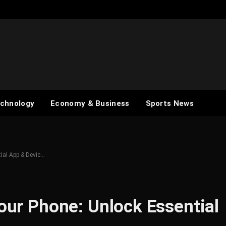
chnology
Economy & Business
Sports News
tial App & Devic…
Your Phone: Unlock Essential