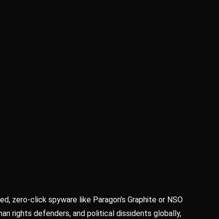
ed, zero-click spyware like Paragon’s Graphite or NSO
an rights defenders, and political dissidents globally,