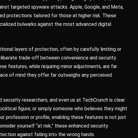
gainst targeted spyware attacks. Apple, Google, and Meta,
ed protections tailored for those at higher risk. These
ecialized bulwarks against the most advanced digital
ional layers of protection, often by carefully limiting or
deliberate trade-off between convenience and security.
se features, while requiring minor adjustments, are far
eace of mind they offer far outweighs any perceived
ecurity researchers, and even us at TechCrunch is clear:
a political figure, or simply someone who believes they might
r profession or profile, enabling these features is not just
onsider yourself “at risk,” these enhanced security
otection against falling into the wrong hands.