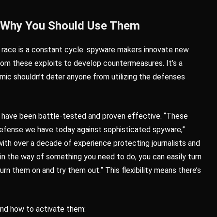
 Why You Should Use Them
ms race is a constant cycle: spyware makers innovate new
rom these exploits to develop countermeasures. It’s a
amic shouldn’t deter anyone from utilizing the defenses
es have been battle-tested and proven effective. “These
 defense we have today against sophisticated spyware,”
ith over a decade of experience protecting journalists and
 in the way of something you need to do, you can easily turn
urn them on and try them out.” This flexibility means there’s
 and how to activate them: