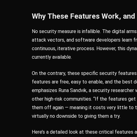
Why These Features Work, and
No security measure is infallible. The digital ar
attack vectors, and software developers learn f
continuous, iterative process. However, this dyn
currently available.
On the contrary, these specific security featur
features are free, easy to enable, and the best
emphasizes Runa Sandvik, a security researcher w
other high-risk communities. “If the features get
them off again — meaning it costs very little to t
virtually no downside to giving them a try.
Here’s a detailed look at these critical features