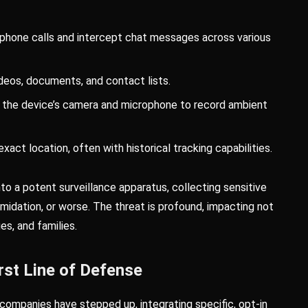
hone calls and intercept chat messages across various
deos, documents, and contact lists.
e the device’s camera and microphone to record ambient
xact location, often with historical tracking capabilities.
to a potent surveillance apparatus, collecting sensitive
imidation, or worse. The threat is profound, impacting not
ues, and families.
rst Line of Defense
 companies have stepped up, integrating specific, opt-in