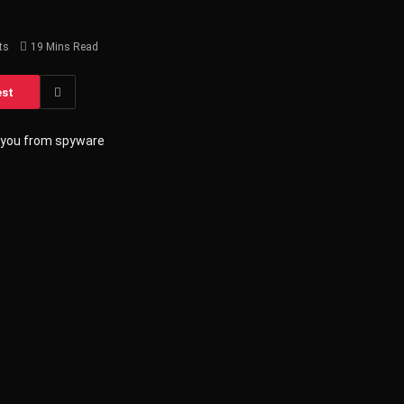
ts
19 Mins Read
est