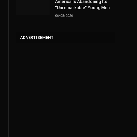
America Is Abandoning Its
“Unremarkable” Young Men
06/08/2026
ADVERTISEMENT