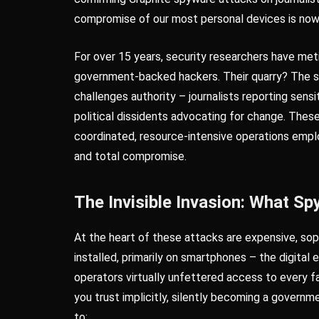
compromise of our most personal devices is now
For over 15 years, security researchers have me
government-backed hackers. Their quarry? The 
challenges authority – journalists reporting sens
political dissidents advocating for change. These
coordinated, resource-intensive operations emplo
and total compromise.
The Invisible Invasion: What S
At the heart of these attacks are expensive, sop
installed, primarily on smartphones – the digital 
operators virtually unfettered access to every f
you trust implicitly, silently becoming a govern
to: