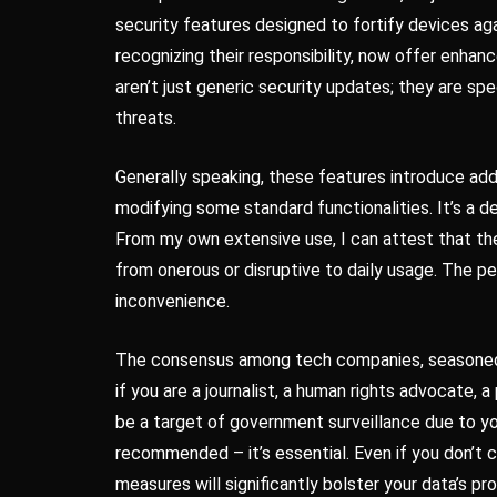
security features designed to fortify devices a
recognizing their responsibility, now offer enhanc
aren’t just generic security updates; they are sp
threats.
Generally speaking, these features introduce addit
modifying some standard functionalities. It’s a 
From my own extensive use, I can attest that the
from onerous or disruptive to daily usage. The p
inconvenience.
The consensus among tech companies, seasoned s
if you are a journalist, a human rights advocate, 
be a target of government surveillance due to you
recommended – it’s essential. Even if you don’t c
measures will significantly bolster your data’s pr