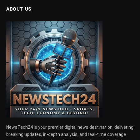
ABOUT US
NewsTech24 is your premier digital news destination, delivering
breaking updates, in-depth analysis, and real-time coverage