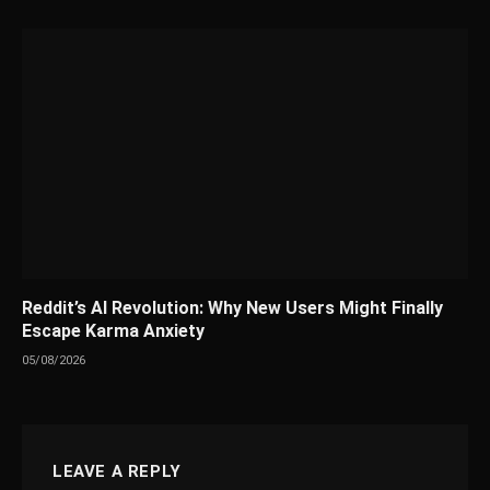
Reddit’s AI Revolution: Why New Users Might Finally
Escape Karma Anxiety
05/08/2026
LEAVE A REPLY