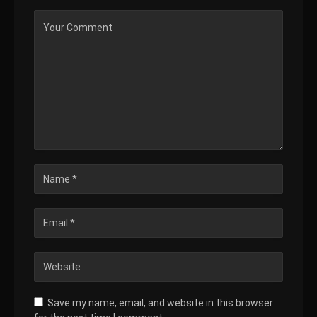
Save my name, email, and website in this browser