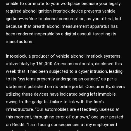
unable to commute to your workplace because your legally
required alcohol ignition interlock device prevents vehicle
ignition—
not
due to alcohol consumption, as you attest, but
because that breath alcohol measurement apparatus has
been rendered inoperable by a digital assault targeting its
manufacturer.
Intoxalock, a producer of vehicle alcohol interlock systems
utilized daily by 150,000 American motorists, disclosed this
week that it had been subjected to a cyber intrusion, leading
to its “systems presently undergoing an outage,” as per a
statement published on its online portal. Concurrently, drivers
utilizing these devices have indicated being left immobile
owing to the gadgets’ failure to link with the firm’s
infrastructure. “Our automobiles are effectively useless at
this moment, through no error of our own,” one user posted
on Reddit. “I am facing consequences at my employment