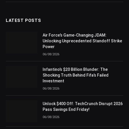
LATEST POSTS
Air Force’s Game-Changing JDAM:
Unlocking Unprecedented Standoff Strike
Power
06/08/2026
Infantino’s $20 Billion Blunder: The
Shocking Truth Behind Fifa’s Failed
Investment
06/08/2026
Unlock $400 Off: TechCrunch Disrupt 2026
Pass Savings End Friday!
06/08/2026