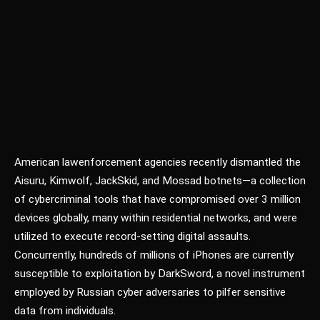
American law
enforcement agencies recently dismantled the
Aisuru, Kimwolf, JackSkid, and Mossad botnets—a collection
of cybercriminal tools that have compromised over 3 million
devices globally, many within residential networks, and were
utilized to execute record-setting digital assaults.
Concurrently, hundreds of millions of iPhones are currently
susceptible to exploitation by DarkSword, a novel instrument
employed by Russian cyber adversaries to pilfer sensitive
data from individuals.