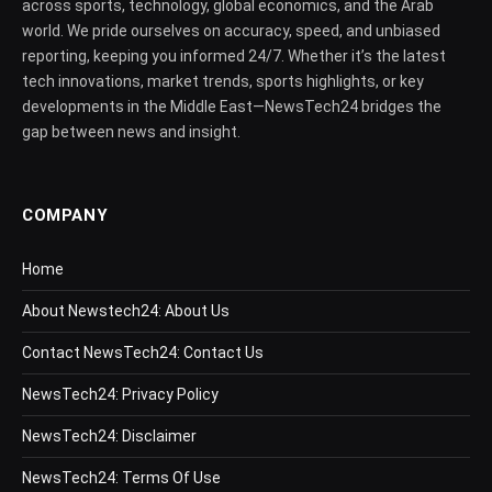
across sports, technology, global economics, and the Arab
world. We pride ourselves on accuracy, speed, and unbiased
reporting, keeping you informed 24/7. Whether it’s the latest
tech innovations, market trends, sports highlights, or key
developments in the Middle East—NewsTech24 bridges the
gap between news and insight.
COMPANY
Home
About Newstech24: About Us
Contact NewsTech24: Contact Us
NewsTech24: Privacy Policy
NewsTech24: Disclaimer
NewsTech24: Terms Of Use