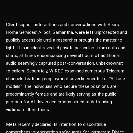
Client support interactions and conversations with Sears
Home Services’ AI bot, Samantha, were left unprotected and
publicly accessible until a researcher brought the matter to
light. This incident revealed private particulars from calls and
chats, at times encompassing several hours of additional
audio seemingly captured post-conversation, unbeknownst
to callers. Separately, WIRED examined numerous Telegram
channels featuring employment advertisements for “AI face
models.” The individuals who secure these positions are
predominantly female and are likely serving as the public
persona for AI-driven deceptions aimed at defrauding
victims of their funds.
Meta recently declared its intention to discontinue
comprehensive encryption safeguards for Instagram Direct