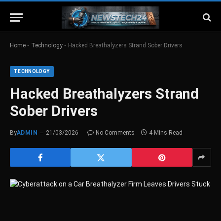
-
-
Home
Technology
Hacked Breathalyzers Strand Sober Drivers
TECHNOLOGY
Hacked Breathalyzers Strand
Sober Drivers
By
ADMIN
21/03/2026
No Comments
4 Mins Read