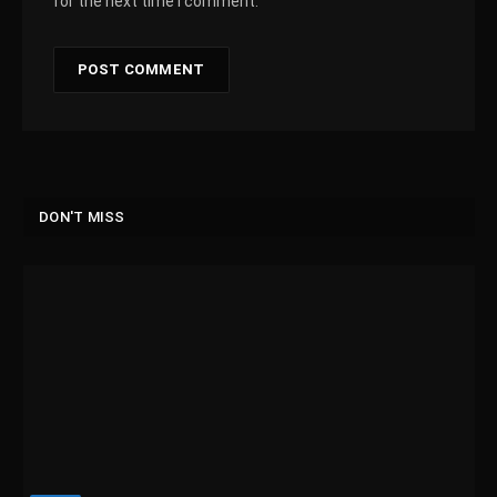
for the next time I comment.
DON'T MISS