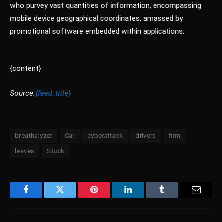
who purvey vast quantities of information, encompassing
mobile device geographical coordinates, amassed by
promotional software embedded within applications.
{content}
Source:
{feed_title}
breathalyzer
Car
cyberattack
drivers
firm
leaves
Stuck
Facebook
Twitter
Pinterest
LinkedIn
Tumblr
Email