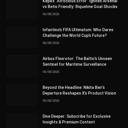
Kepa’s “Atrocious Error” Ignites Arsenal
vs Betis Friendly: Riquelme Goal Shocks
06/08/2026
Infantino’s FIFA Ultimatum: Who Dares
Challenge the World Cup’s Future?
06/08/2026
Airbus Flexrotor: The Baltic’s Unseen
Sentinel for Maritime Surveillance
05/08/2026
Beyond the Headline: Nikita Bier’s
Departure Reshapes X’s Product Vision
05/08/2026
Dive Deeper: Subscribe for Exclusive
Insights & Premium Content