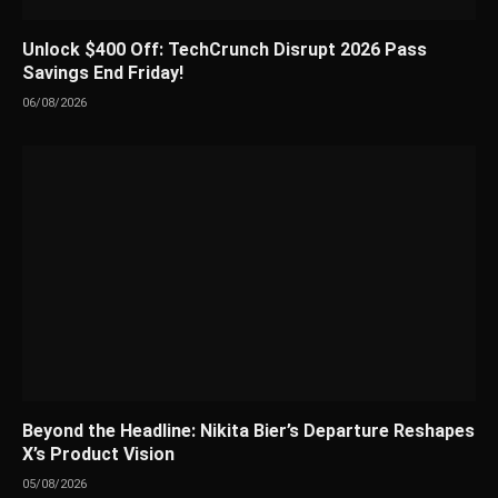
Unlock $400 Off: TechCrunch Disrupt 2026 Pass
Savings End Friday!
06/08/2026
Beyond the Headline: Nikita Bier’s Departure Reshapes
X’s Product Vision
05/08/2026