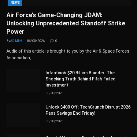
NEWS
Air Force’s Game-Changing JDAM:
Unlocking Unprecedented Standoff Strike
Power
By
ADMIN
06/08/2026
0
Audio of this article is brought to you by the Air & Space Forces
Association,…
Infantino’s $20 Billion Blunder: The
Shocking Truth Behind Fifa’s Failed
Investment
06/08/2026
Unlock $400 Off: TechCrunch Disrupt 2026
Pass Savings End Friday!
06/08/2026