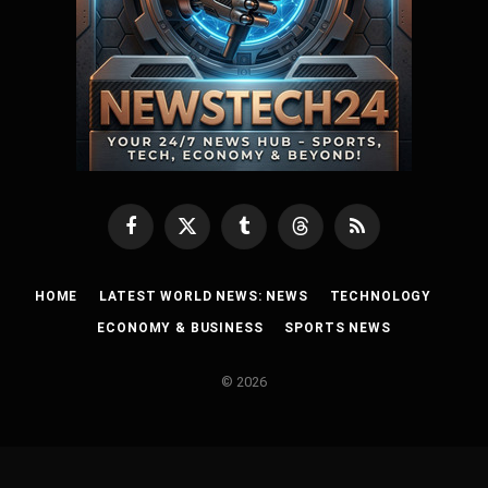
Facebook
X
Tumblr
Threads
RSS
(Twitter)
HOME
LATEST WORLD NEWS: NEWS
TECHNOLOGY
ECONOMY & BUSINESS
SPORTS NEWS
© 2026