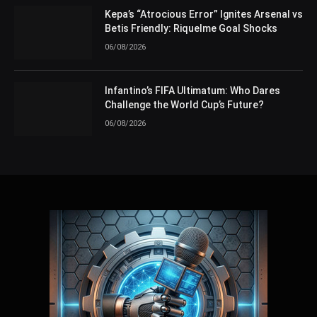
Kepa’s “Atrocious Error” Ignites Arsenal vs
Betis Friendly: Riquelme Goal Shocks
06/08/2026
Infantino’s FIFA Ultimatum: Who Dares
Challenge the World Cup’s Future?
06/08/2026