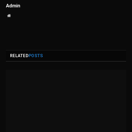
Admin
Website
RELATED
POSTS