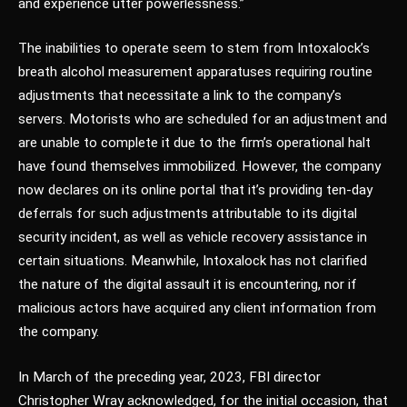
and experience utter powerlessness.”
The inabilities to operate seem to stem from Intoxalock’s
breath alcohol measurement apparatuses requiring routine
adjustments that necessitate a link to the company’s
servers. Motorists who are scheduled for an adjustment and
are unable to complete it due to the firm’s operational halt
have found themselves immobilized. However, the company
now declares on its online portal that it’s providing ten-day
deferrals for such adjustments attributable to its digital
security incident, as well as vehicle recovery assistance in
certain situations. Meanwhile, Intoxalock has not clarified
the nature of the digital assault it is encountering, nor if
malicious actors have acquired any client information from
the company.
In March of the preceding year, 2023, FBI director
Christopher Wray acknowledged, for the initial occasion, that