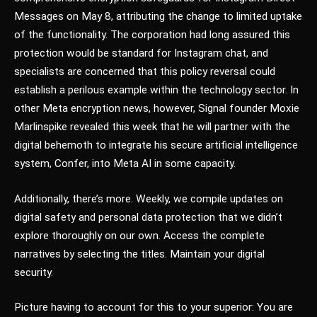
Messages on May 8, attributing the change to limited uptake
of the functionality. The corporation had long assured this
protection would be standard for Instagram chat, and
specialists are concerned that this policy reversal could
establish a perilous example within the technology sector. In
other Meta encryption news, however, Signal founder Moxie
Marlinspike revealed this week that he will partner with the
digital behemoth to integrate his secure artificial intelligence
system, Confer, into Meta AI in some capacity.
Additionally, there’s more. Weekly, we compile updates on
digital safety and personal data protection that we didn’t
explore thoroughly on our own. Access the complete
narratives by selecting the titles. Maintain your digital
security.
Picture having to account for this to your superior: You are