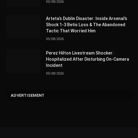
05/08/2026
Arteta’s Dublin Disaster: Inside Arsenal’s
Shock 1-3 Betis Loss & The Abandoned
Tactic That Worried Him
05/08/2026
Perez Hilton Livestream Shocker:
Hospitalized After Disturbing On-Camera
Incident
05/08/2026
ADVERTISEMENT