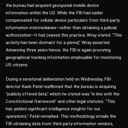
the bureau had acquired geospatial mobile device
information within the US. While the FBI had earlier
compensated for cellular device particulars from third-party
information intermediaries—rather than obtaining a judicial
authorization—it had ceased this practice, Wray stated. “This
activity has been dormant for a period,” Wray asserted.
Advancing three years hence, the FBI is again procuring
geographical tracking information employable for monitoring
US citizens.
During a senatorial deliberation held on Wednesday, FBI
director Kash Patel reaffirmed that the bureau is acquiring
“publicly offered data,” which he stated was “in line with the
Constitutional framework” and other legal statutes. “This
has yielded significant intelligence insights for our
operations,” Patel remarked. This methodology entails the
FBI obtaining data from third-party information vendors,