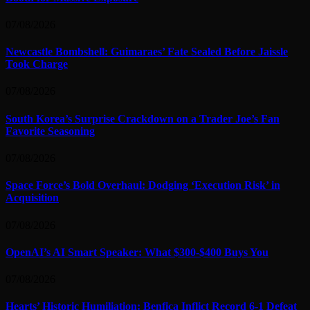
07/08/2026
Newcastle Bombshell: Guimaraes’ Fate Sealed Before Jaissle
Took Charge
07/08/2026
South Korea’s Surprise Crackdown on a Trader Joe’s Fan
Favorite Seasoning
07/08/2026
Space Force’s Bold Overhaul: Dodging ‘Execution Risk’ in
Acquisition
07/08/2026
OpenAI’s AI Smart Speaker: What $300-$400 Buys You
07/08/2026
Hearts’ Historic Humiliation: Benfica Inflict Record 6-1 Defeat