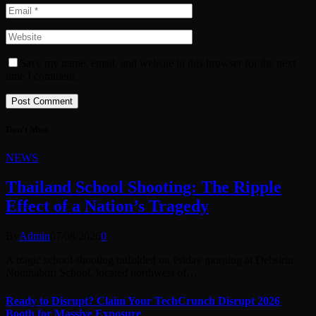
Save my name, email, and website in this browser for the next
time I comment.
Don't Miss
NEWS
Thailand School Shooting: The Ripple
Effect of a Nation’s Tragedy
By
Admin
07/08/2026
0
A tragic school shooting unfolded on Friday morning at Debsirin
Nonthaburi School, located northwest of…
Ready to Disrupt? Claim Your TechCrunch Disrupt 2026
Booth for Massive Exposure