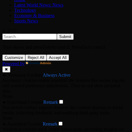
Latest World News: News
Technology
Economy & Business
Sports News
© 2026
Submit
Type above and press
Enter
to search. Press
Esc
to cancel.
Customize
Reject All
Accept All
Powered by
✖
►
Necessary Cookies
Always Active
Necessary cookies enable essential site features like secure log-ins
and consent preference adjustments. They do not store personal
data.
None
►
Functional Cookies
Remark
Functional cookies support features like content sharing on social
media, collecting feedback, and enabling third-party tools.
None
►
Analytical Cookies
Remark
Analytical cookies track visitor interactions, providing insights on