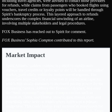
including travel agencies, were advised to contact those providers
for refunds, while claims from passengers who booked flights using
vouchers, travel credits or loyalty points will be handled through
Spirit’s bankruptcy process. This layered approach to refunds
underscores the complex financial unwinding of an airline,
involving multiple stakeholders and legal procedures.
FOX Business has reached out to Spirit for comment.
FOX Business’ Sophia Compton contributed to this report.
Market Impact
Spirit Airlines’ sudden collapse is poised to significantly
reshape the competitive landscape of the U.S. domestic airline
market, particularly within the budget travel segment. The
immediate impact will be a reduction in overall seat capacity,
which historically translates to increased pricing power for the
remaining carriers. Airlines like Frontier, Allegiant, and even
the “basic economy” offerings of major carriers such as
American, Delta, and United, stand to gain market share and
potentially raise fares on routes where Spirit was a primary
competitor. This could lead to a net increase in travel costs for
consumers accustomed to Spirit’s ultra-low price points. From