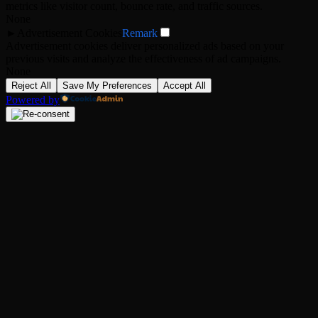
metrics like visitor count, bounce rate, and traffic sources.
None
►
Advertisement Cookies
Remark
Advertisement cookies deliver personalized ads based on your
previous visits and analyze the effectiveness of ad campaigns.
None
Reject All
Save My Preferences
Accept All
Powered by