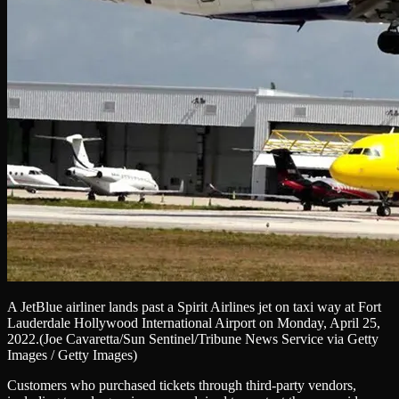
A JetBlue airliner lands past a Spirit Airlines jet on taxi way at Fort
Lauderdale Hollywood International Airport on Monday, April 25,
2022.
(Joe Cavaretta/Sun Sentinel/Tribune News Service via Getty
Images / Getty Images)
Customers who purchased tickets through third-party vendors,