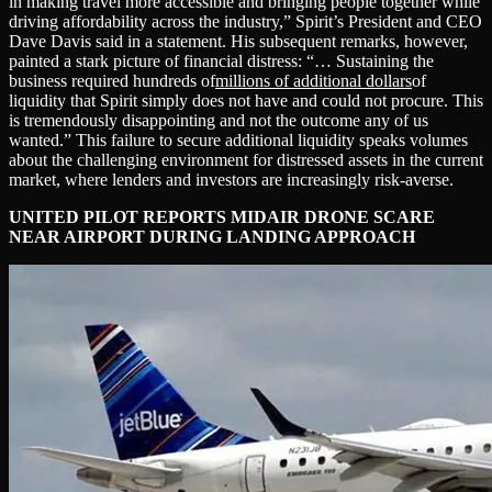
in making travel more accessible and bringing people together while
driving affordability across the industry,” Spirit’s President and CEO
Dave Davis said in a statement. His subsequent remarks, however,
painted a stark picture of financial distress: “… Sustaining the
business required hundreds of
millions of additional dollars
of
liquidity that Spirit simply does not have and could not procure. This
is tremendously disappointing and not the outcome any of us
wanted.” This failure to secure additional liquidity speaks volumes
about the challenging environment for distressed assets in the current
market, where lenders and investors are increasingly risk-averse.
UNITED PILOT REPORTS MIDAIR DRONE SCARE
NEAR AIRPORT DURING LANDING APPROACH