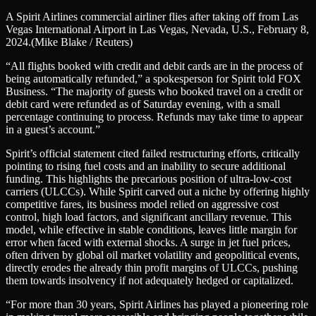
A Spirit Airlines commercial airliner flies after taking off from Las
Vegas International Airport in Las Vegas, Nevada, U.S., February 8,
2024.
(Mike Blake / Reuters)
“All flights booked with credit and debit cards are in the process of
being automatically refunded,” a spokesperson for Spirit told FOX
Business. “The majority of guests who booked travel on a credit or
debit card were refunded as of Saturday evening, with a small
percentage continuing to process. Refunds may take time to appear
in a guest’s account.”
Spirit’s official statement cited failed restructuring efforts, critically
pointing to rising fuel costs and an inability to secure additional
funding. This highlights the precarious position of ultra-low-cost
carriers (ULCCs). While Spirit carved out a niche by offering highly
competitive fares, its business model relied on aggressive cost
control, high load factors, and significant ancillary revenue. This
model, while effective in stable conditions, leaves little margin for
error when faced with external shocks. A surge in jet fuel prices,
often driven by global oil market volatility and geopolitical events,
directly erodes the already thin profit margins of ULCCs, pushing
them towards insolvency if not adequately hedged or capitalized.
“For more than 30 years, Spirit Airlines has played a pioneering role