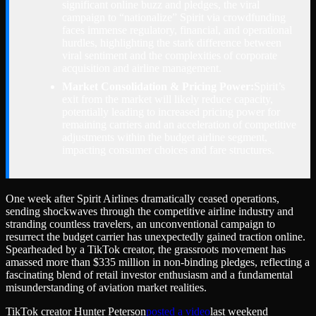
significant online buzz and pledges, the viral
campaign to “nationalize” Spirit via crowdfunding
faces immense regulatory, financial, and operational
hurdles, highlighting the stark difference between
viral sentiment and the complexities of corporate
acquisition and airline management.
Market Consolidation & Pricing Power:
Spirit’s
exit from the market will likely reduce capacity,
potentially leading to increased pricing power for
remaining carriers and an acceleration of competitive
adjustments within the budget airline segment,
impacting consumer choices and fare structures.
One week after Spirit Airlines dramatically ceased operations,
sending shockwaves through the competitive airline industry and
stranding countless travelers, an unconventional campaign to
resurrect the budget carrier has unexpectedly gained traction online.
Spearheaded by a TikTok creator, the grassroots movement has
amassed more than $335 million in non-binding pledges, reflecting a
fascinating blend of retail investor enthusiasm and a fundamental
misunderstanding of aviation market realities.
TikTok creator Hunter Peterson
posted a video
last weekend