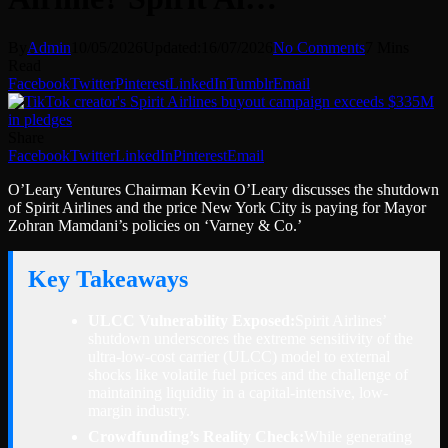
By
Admin
10/05/2026
Updated:
16/07/2026
No Comments
7 Mins
Read
Facebook
Twitter
Pinterest
LinkedIn
Tumblr
Email
Share
Facebook
Twitter
LinkedIn
Pinterest
Email
O’Leary Ventures Chairman Kevin O’Leary discusses the shutdown
of Spirit Airlines and the price New York City is paying for Mayor
Zohran Mamdani’s policies on ‘Varney & Co.’
Key Takeaways
ULCC Vulnerability Exposed:
Spirit Airlines’
shutdown underscores the extreme sensitivity of the
ultra-low-cost carrier (ULCC) model to external
shocks like volatile fuel prices and the challenge of
maintaining liquidity in a capital-intensive, low-
margin industry.
Crowdfunding’s Reality Check:
While generating