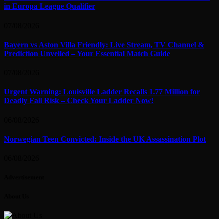
in Europa League Qualifier
07/08/2026
Bayern vs Aston Villa Friendly: Live Stream, TV Channel &
Prediction Unveiled – Your Essential Match Guide
07/08/2026
Urgent Warning: Louisville Ladder Recalls 1.77 Million for
Deadly Fall Risk – Check Your Ladder Now!
06/08/2026
Norwegian Teen Convicted: Inside the UK Assassination Plot
06/08/2026
Advertisement
About Us