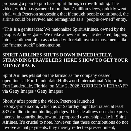
proposing a plan to purchase Spirit through crowdfunding. The
video, which has garnered more than 7 million views, quickly went
viral, with Peterson suggesting that if enough people contributed, the
airline could be revived and reimagined as a “people-owned” entity.
“This is a genius idea: We nationalize Spirit Airlines, owned by the
people. Airlines gone. We make a new airline,” he declared, tapping
into a sentiment often associated with retail investor movements like
the “meme stock” phenomenon.
SPIRIT AIRLINES SHUTS DOWN IMMEDIATELY,
STRANDING TRAVELERS: HERE’S HOW TO GET YOUR
MONEY BACK
Spirit Airlines jets sat on the tarmac as the company ceased
operations at Fort Lauderdale-Hollywood International Airport in
Fort Lauderdale, Florida, on May 2, 2026.
(GIORGIO VIERA/AFP
via Getty Images / Getty Images)
Shortly after posting the video, Peterson launched
letsbuyspiritair.com, which as of Saturday night had raised at least
$337 million in nonbinding pledges. The site allows users to express
interest in contributing toward a proposed ownership stake in Spirit
Airlines. It’s crucial to note, however, that these contributions do not
involve actual payments; they merely reflect expressed intent,