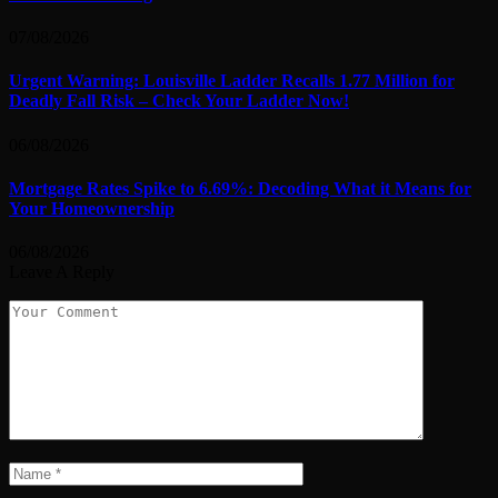
07/08/2026
Urgent Warning: Louisville Ladder Recalls 1.77 Million for
Deadly Fall Risk – Check Your Ladder Now!
06/08/2026
Mortgage Rates Spike to 6.69%: Decoding What it Means for
Your Homeownership
06/08/2026
Leave A Reply