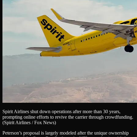
Spirit Airlines shut down operations after more than 30 years,
prompting online efforts to revive the carrier through crowdfunding.
(Spirit Airlines / Fox News)
Peterson’s proposal is largely modeled after the unique ownership