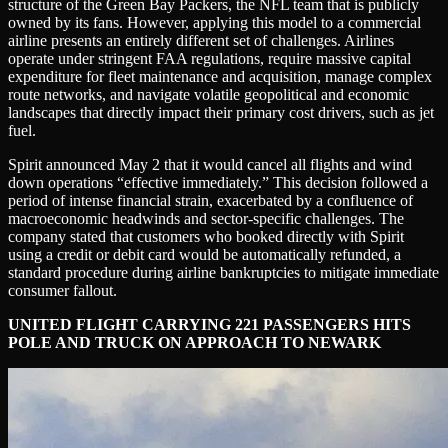
structure of the Green Bay Packers, the NFL team that is publicly
owned by its fans. However, applying this model to a commercial
airline presents an entirely different set of challenges. Airlines
operate under stringent FAA regulations, require massive capital
expenditure for fleet maintenance and acquisition, manage complex
route networks, and navigate volatile geopolitical and economic
landscapes that directly impact their primary cost drivers, such as jet
fuel.
Spirit announced May 2 that it would cancel all flights and wind
down operations “effective immediately.” This decision followed a
period of intense financial strain, exacerbated by a confluence of
macroeconomic headwinds and sector-specific challenges. The
company stated that customers who booked directly with Spirit
using a credit or debit card would be automatically refunded, a
standard procedure during airline bankruptcies to mitigate immediate
consumer fallout.
UNITED FLIGHT CARRYING 221 PASSENGERS HITS
POLE AND TRUCK ON APPROACH TO NEWARK