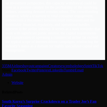
an investment perspective, this capacity withdrawal could be
seen as a positive catalyst for the profitability of the surviving
airlines, assuming demand remains robust. The crowdfunding
initiative, while a testament to viral consumer engagement,
underscores a disconnect between retail enthusiasm and the
formidable financial, regulatory, and operational hurdles
inherent in the airline industry. It serves as a stark reminder that
even with significant public interest, the capital requirements
and complexities of operating a commercial airline far exceed
the typical scope of internet-driven campaigns, reinforcing the
industry’s status as a domain for highly specialized capital and
management.
335M
Airlines
buyout
campaign
Creators
exceeds
pledges
Spirit
TikTok
Share.
Facebook
Twitter
Pinterest
LinkedIn
Tumblr
Email
Admin
Website
Related
Posts
South Korea’s Surprise Crackdown on a Trader Joe’s Fan
Favorite Seasoning