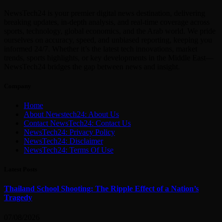
NewsTech24 is your premier digital news destination, delivering
breaking updates, in-depth analysis, and real-time coverage across
sports, technology, global economics, and the Arab world. We pride
ourselves on accuracy, speed, and unbiased reporting, keeping you
informed 24/7. Whether it’s the latest tech innovations, market
trends, sports highlights, or key developments in the Middle East—
NewsTech24 bridges the gap between news and insight.
Company
Home
About Newstech24: About Us
Contact NewsTech24: Contact Us
NewsTech24: Privacy Policy
NewsTech24: Disclaimer
NewsTech24: Terms Of Use
Latest Posts
Thailand School Shooting: The Ripple Effect of a Nation’s
Tragedy
07/08/2026