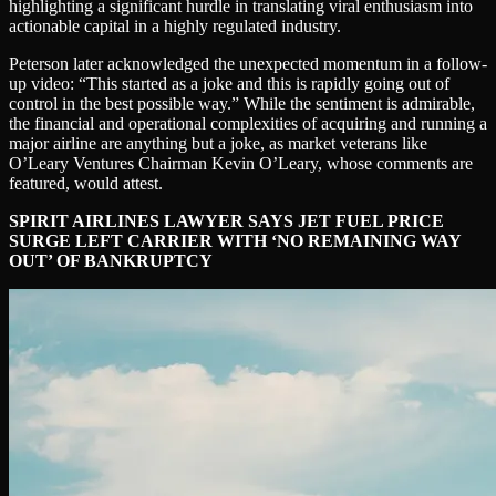
highlighting a significant hurdle in translating viral enthusiasm into
actionable capital in a highly regulated industry.
Peterson later acknowledged the unexpected momentum in a follow-
up video: “This started as a joke and this is rapidly going out of
control in the best possible way.” While the sentiment is admirable,
the financial and operational complexities of acquiring and running a
major airline are anything but a joke, as market veterans like
O’Leary Ventures Chairman Kevin O’Leary, whose comments are
featured, would attest.
SPIRIT AIRLINES LAWYER SAYS JET FUEL PRICE
SURGE LEFT CARRIER WITH ‘NO REMAINING WAY
OUT’ OF BANKRUPTCY