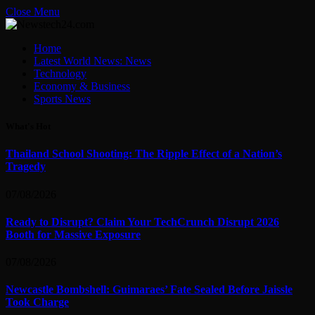
Close Menu
Home
Latest World News: News
Technology
Economy & Business
Sports News
What's Hot
Thailand School Shooting: The Ripple Effect of a Nation’s
Tragedy
07/08/2026
Ready to Disrupt? Claim Your TechCrunch Disrupt 2026
Booth for Massive Exposure
07/08/2026
Newcastle Bombshell: Guimaraes’ Fate Sealed Before Jaissle
Took Charge