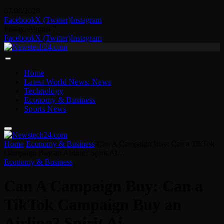
07/08/2026
Facebook
X (Twitter)
Instagram
Friday, August 7
Facebook
X (Twitter)
Instagram
Home
Latest World News: News
Technology
Economy & Business
Sports News
Home
-
Economy & Business
-
Can A Campaign Buy: Can a TikTok
Campaign Buy an Airline? Spirit Ai…
Economy & Business
Can A Campaign Buy: Can a
TikTok Campaign Buy an
Airline? Spirit Ai…