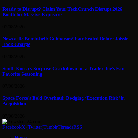
Ready to Disrupt? Claim Your TechCrunch Disrupt 2026
Booth for Massive Exposure
07/08/2026
Newcastle Bombshell: Guimaraes’ Fate Sealed Before Jaissle
Took Charge
07/08/2026
South Korea’s Surprise Crackdown on a Trader Joe’s Fan
Favorite Seasoning
07/08/2026
Space Force’s Bold Overhaul: Dodging ‘Execution Risk’ in
Acquisition
07/08/2026
Facebook
X (Twitter)
Tumblr
Threads
RSS
Home